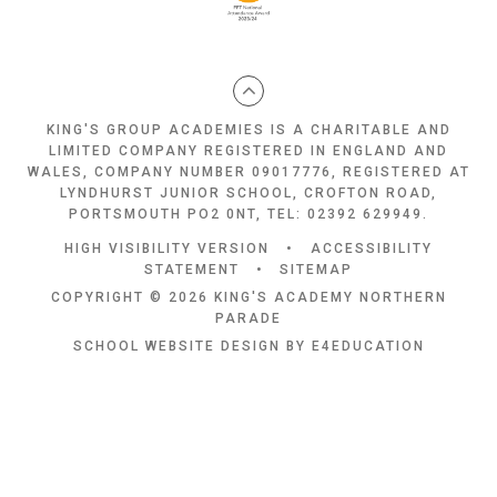
KING'S GROUP ACADEMIES IS A CHARITABLE AND
LIMITED COMPANY REGISTERED IN ENGLAND AND
WALES, COMPANY NUMBER 09017776, REGISTERED AT
LYNDHURST JUNIOR SCHOOL, CROFTON ROAD,
PORTSMOUTH PO2 0NT, TEL: 02392 629949.
HIGH VISIBILITY VERSION
•
ACCESSIBILITY
STATEMENT
•
SITEMAP
COPYRIGHT © 2026 KING'S ACADEMY NORTHERN
PARADE
SCHOOL WEBSITE DESIGN BY
E4EDUCATION