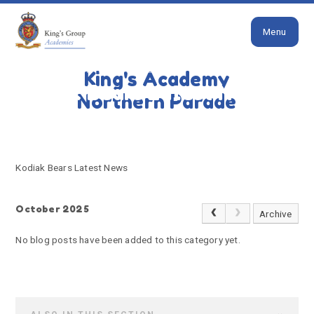
Close
Skip to content ↓
Menu
HOME
KODIAK BEARS LATEST NEWS
King's Academy
Kodiak Bears Latest News
Northern Parade
Kodiak Bears Latest News
October 2025
Archive
No blog posts have been added to this category yet.