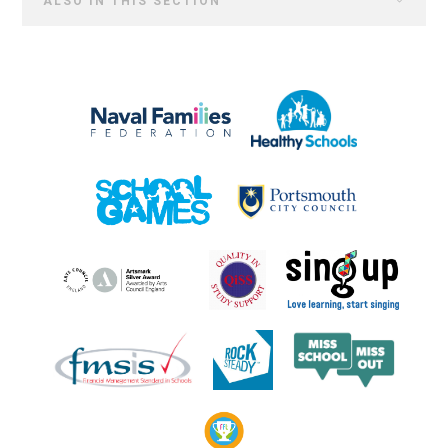
ALSO IN THIS SECTION