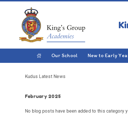
Skip to content ↓
HOME
KUDUS LATEST NEWS
Kudus Latest News
Our School
New to Early Yea
Kudus Latest News
February 2025
No blog posts have been added to this category y