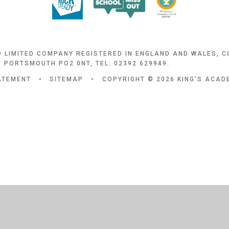
D LIMITED COMPANY REGISTERED IN ENGLAND AND WALES, 
 PORTSMOUTH PO2 0NT, TEL: 02392 629949.
TATEMENT
•
SITEMAP
•
COPYRIGHT © 2026 KING'S ACA
ick here for more information