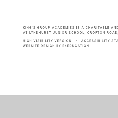
KING'S GROUP ACADEMIES IS A CHARITABLE AN
AT LYNDHURST JUNIOR SCHOOL, CROFTON ROAD,
HIGH VISIBILITY VERSION
•
ACCESSIBILITY S
WEBSITE DESIGN BY
E4EDUCATION
Cookie Policy
This site uses cookies to store information on your computer.
Cl