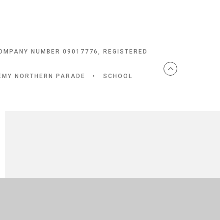
COMPANY NUMBER 09017776, REGISTERED
DEMY NORTHERN PARADE
•
SCHOOL