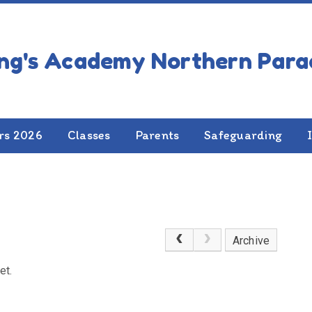
rs 2026
Classes
Parents
Safeguarding
Archive
et.