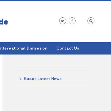
International Dimension
Contact Us
ALSO IN THIS SECTION
Kudus Latest News