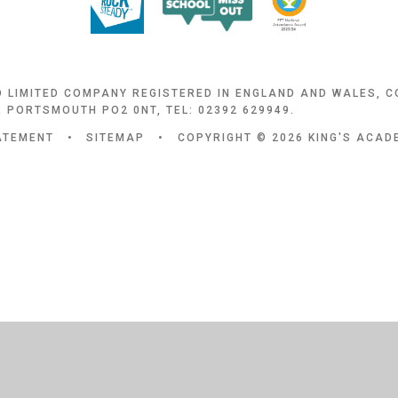
D LIMITED COMPANY REGISTERED IN ENGLAND AND WALES, 
 PORTSMOUTH PO2 0NT, TEL: 02392 629949.
TATEMENT
•
SITEMAP
•
COPYRIGHT © 2026 KING'S ACA
ick here for more information