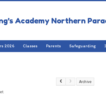
rs 2026
Classes
Parents
Safeguarding
Archive
et.