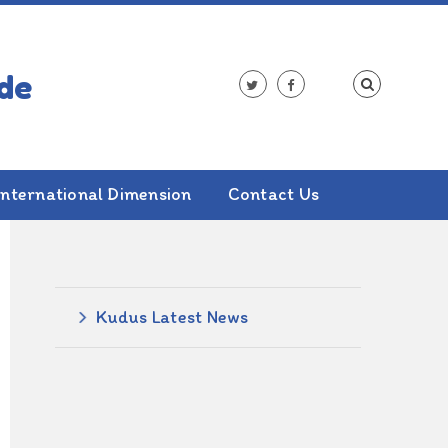
International Dimension
Contact Us
ALSO IN THIS SECTION
Kudus Latest News