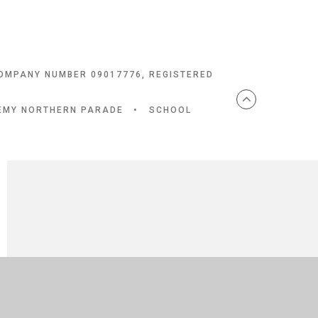
COMPANY NUMBER 09017776, REGISTERED
DEMY NORTHERN PARADE
•
SCHOOL