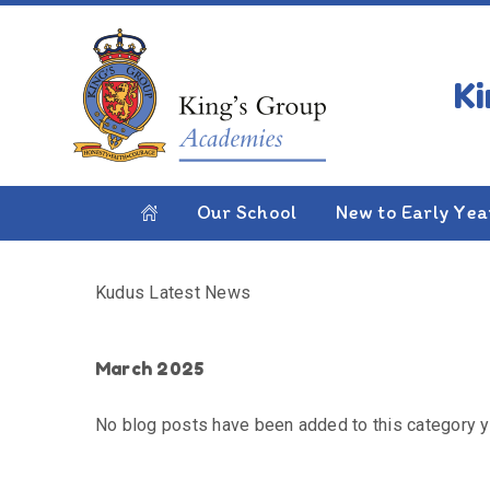
Skip to content ↓
HOME
KUDUS LATEST NEWS
Kudus Latest News
Our School
New to Early Yea
Kudus Latest News
March 2025
No blog posts have been added to this category y