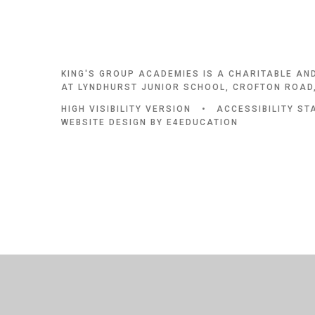
KING'S GROUP ACADEMIES IS A CHARITABLE AN
AT LYNDHURST JUNIOR SCHOOL, CROFTON ROAD,
HIGH VISIBILITY VERSION
•
ACCESSIBILITY S
WEBSITE DESIGN BY
E4EDUCATION
Cookie Policy
This site uses cookies to store information on your computer.
Cl