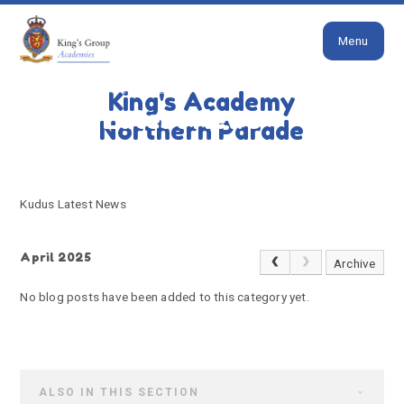
Close
Skip to content ↓
Menu
HOME
KUDUS LATEST NEWS
King's Academy
Kudus Latest News
Northern Parade
Kudus Latest News
April 2025
Archive
No blog posts have been added to this category yet.
ALSO IN THIS SECTION