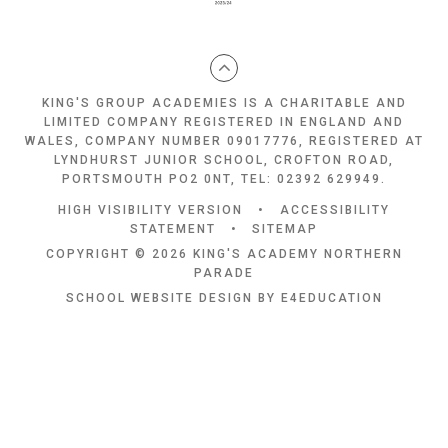
KING'S GROUP ACADEMIES IS A CHARITABLE AND
LIMITED COMPANY REGISTERED IN ENGLAND AND
WALES, COMPANY NUMBER 09017776, REGISTERED AT
LYNDHURST JUNIOR SCHOOL, CROFTON ROAD,
PORTSMOUTH PO2 0NT, TEL: 02392 629949.
HIGH VISIBILITY VERSION
•
ACCESSIBILITY
STATEMENT
•
SITEMAP
COPYRIGHT © 2026 KING'S ACADEMY NORTHERN
PARADE
SCHOOL WEBSITE DESIGN BY
E4EDUCATION