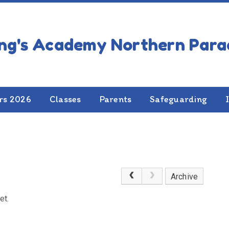
rs 2026
Classes
Parents
Safeguarding
Archive
et.