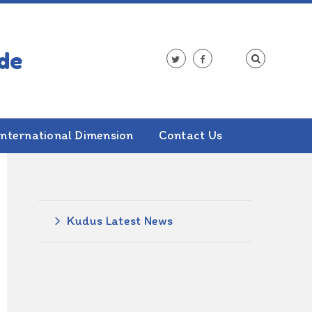
International Dimension
Contact Us
ALSO IN THIS SECTION
Kudus Latest News