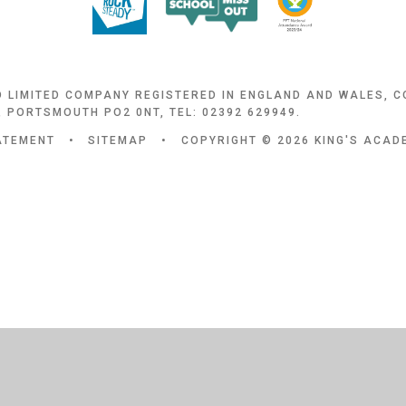
D LIMITED COMPANY REGISTERED IN ENGLAND AND WALES, 
 PORTSMOUTH PO2 0NT, TEL: 02392 629949.
TATEMENT
•
SITEMAP
•
COPYRIGHT © 2026 KING'S ACA
ick here for more information