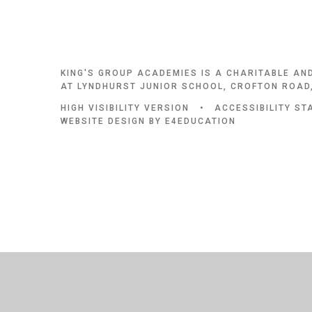
KING'S GROUP ACADEMIES IS A CHARITABLE AN
AT LYNDHURST JUNIOR SCHOOL, CROFTON ROAD,
HIGH VISIBILITY VERSION
•
ACCESSIBILITY S
WEBSITE DESIGN BY
E4EDUCATION
Cookie Policy
This site uses cookies to store information on your computer.
Cl