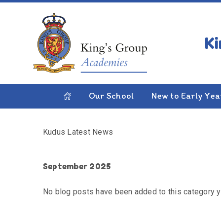
Skip to content ↓
HOME
KUDUS LATEST NEWS
Kudus Latest News
Our School
New to Early Yea
Kudus Latest News
September 2025
No blog posts have been added to this category y