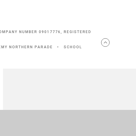
COMPANY NUMBER 09017776, REGISTERED
DEMY NORTHERN PARADE
•
SCHOOL