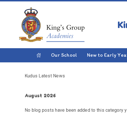
Skip to content ↓
HOME
KUDUS LATEST NEWS
Kudus Latest News
Our School
New to Early Yea
Kudus Latest News
August 2026
No blog posts have been added to this category y