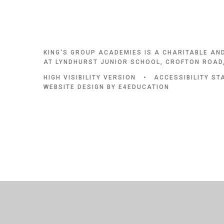
KING'S GROUP ACADEMIES IS A CHARITABLE AN
AT LYNDHURST JUNIOR SCHOOL, CROFTON ROAD,
HIGH VISIBILITY VERSION
•
ACCESSIBILITY S
WEBSITE DESIGN BY
E4EDUCATION
Cookie Policy
This site uses cookies to store information on your computer.
Cl