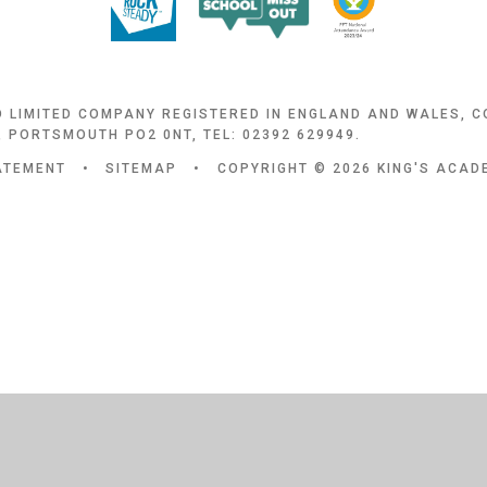
D LIMITED COMPANY REGISTERED IN ENGLAND AND WALES, 
 PORTSMOUTH PO2 0NT, TEL: 02392 629949.
TATEMENT
•
SITEMAP
•
COPYRIGHT © 2026 KING'S ACA
ick here for more information