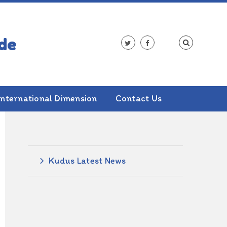
International Dimension
Contact Us
ALSO IN THIS SECTION
Kudus Latest News