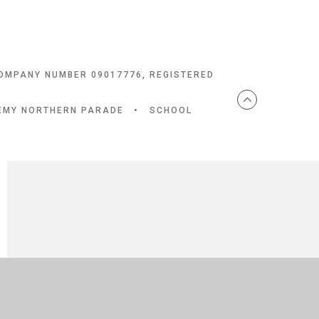
COMPANY NUMBER 09017776, REGISTERED
DEMY NORTHERN PARADE
•
SCHOOL