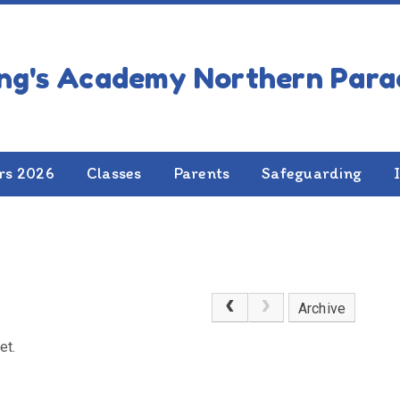
rs 2026
Classes
Parents
Safeguarding
Archive
et.