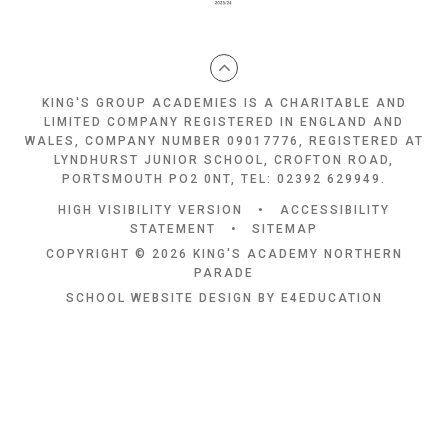
KING'S GROUP ACADEMIES IS A CHARITABLE AND
LIMITED COMPANY REGISTERED IN ENGLAND AND
WALES, COMPANY NUMBER 09017776, REGISTERED AT
LYNDHURST JUNIOR SCHOOL, CROFTON ROAD,
PORTSMOUTH PO2 0NT, TEL: 02392 629949.
HIGH VISIBILITY VERSION
•
ACCESSIBILITY
STATEMENT
•
SITEMAP
COPYRIGHT © 2026 KING'S ACADEMY NORTHERN
PARADE
SCHOOL WEBSITE DESIGN BY
E4EDUCATION