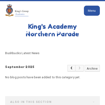
Close
Skip to content ↓
Menu
HOME
BUSHBUCKS LATEST NEWS
King's Academy
Bushbucks Latest News
Northern Parade
Bushbucks Latest News
September 2025
Archive
No blog posts have been added to this category yet.
ALSO IN THIS SECTION