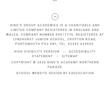
KING'S GROUP ACADEMIES IS A CHARITABLE AND
LIMITED COMPANY REGISTERED IN ENGLAND AND
WALES, COMPANY NUMBER 09017776, REGISTERED AT
LYNDHURST JUNIOR SCHOOL, CROFTON ROAD,
PORTSMOUTH PO2 0NT, TEL: 02392 629949.
HIGH VISIBILITY VERSION
•
ACCESSIBILITY
STATEMENT
•
SITEMAP
COPYRIGHT © 2026 KING'S ACADEMY NORTHERN
PARADE
SCHOOL WEBSITE DESIGN BY
E4EDUCATION