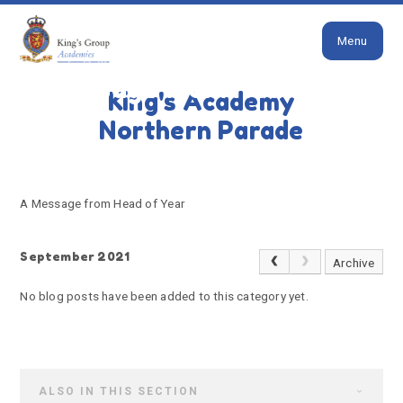
Close
Skip to content ↓
Menu
HOME
A MESSAGE FROM HEAD OF YEAR
A message from Head of
King's Academy
Year
Northern Parade
A Message from Head of Year
September 2021
Archive
No blog posts have been added to this category yet.
ALSO IN THIS SECTION