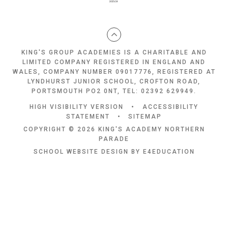
KING'S GROUP ACADEMIES IS A CHARITABLE AND
LIMITED COMPANY REGISTERED IN ENGLAND AND
WALES, COMPANY NUMBER 09017776, REGISTERED AT
LYNDHURST JUNIOR SCHOOL, CROFTON ROAD,
PORTSMOUTH PO2 0NT, TEL: 02392 629949.
HIGH VISIBILITY VERSION
•
ACCESSIBILITY
STATEMENT
•
SITEMAP
COPYRIGHT © 2026 KING'S ACADEMY NORTHERN
PARADE
SCHOOL WEBSITE DESIGN BY
E4EDUCATION