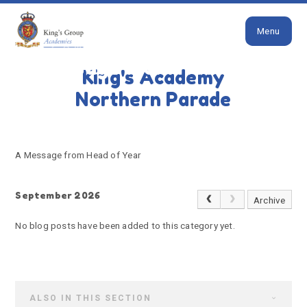
Close
Skip to content ↓
Menu
HOME
A MESSAGE FROM HEAD OF YEAR
A message from Head of
King's Academy
Year
Northern Parade
A Message from Head of Year
September 2026
Archive
No blog posts have been added to this category yet.
ALSO IN THIS SECTION