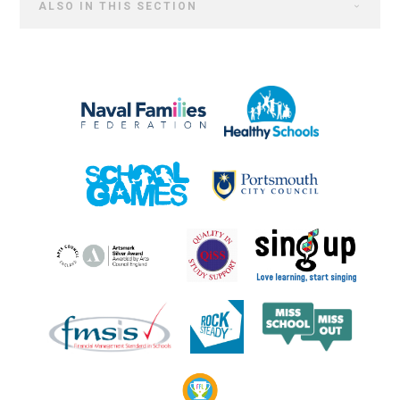
ALSO IN THIS SECTION