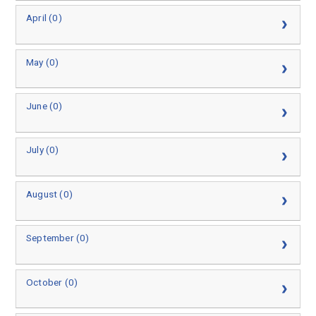
April (0)
May (0)
June (0)
July (0)
August (0)
September (0)
October (0)