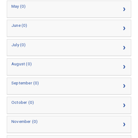
May (0)
June (0)
July (0)
August (0)
September (0)
October (0)
November (0)