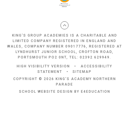
KING'S GROUP ACADEMIES IS A CHARITABLE AND
LIMITED COMPANY REGISTERED IN ENGLAND AND
WALES, COMPANY NUMBER 09017776, REGISTERED AT
LYNDHURST JUNIOR SCHOOL, CROFTON ROAD,
PORTSMOUTH PO2 0NT, TEL: 02392 629949.
HIGH VISIBILITY VERSION
•
ACCESSIBILITY
STATEMENT
•
SITEMAP
COPYRIGHT © 2026 KING'S ACADEMY NORTHERN
PARADE
SCHOOL WEBSITE DESIGN BY
E4EDUCATION