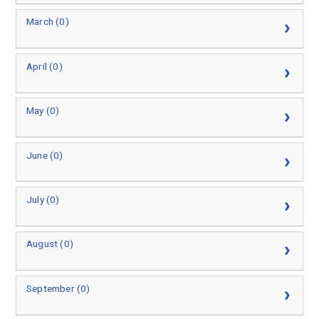
March (0)
April (0)
May (0)
June (0)
July (0)
August (0)
September (0)