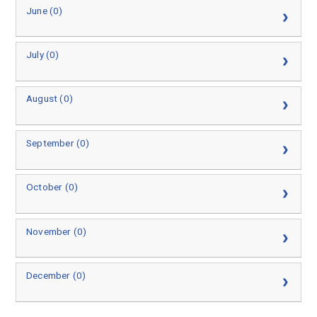
June (0)
July (0)
August (0)
September (0)
October (0)
November (0)
December (0)