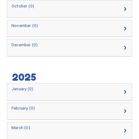
October (0)
November (0)
December (0)
2025
January (0)
February (0)
March (0)