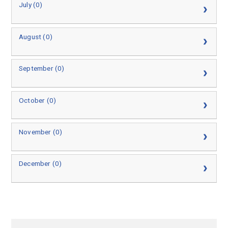
July (0)
August (0)
September (0)
October (0)
November (0)
December (0)