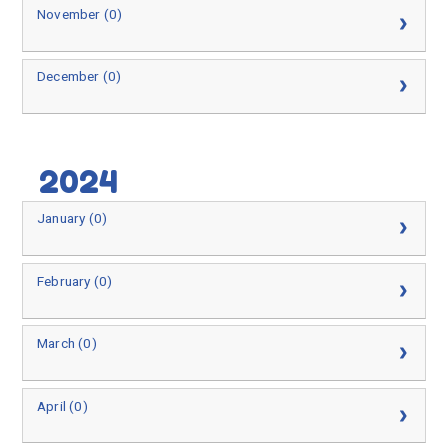
November (0)
December (0)
2024
January (0)
February (0)
March (0)
April (0)