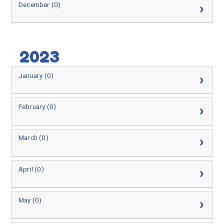
December (0)
2023
January (0)
February (0)
March (0)
April (0)
May (0)