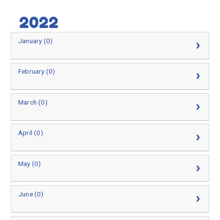
2022
January (0)
February (0)
March (0)
April (0)
May (0)
June (0)