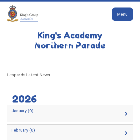
Close
Skip to content ↓
Menu
HOME
LEOPARDS LATEST NEWS
King's Academy
Leopards Latest News
Northern Parade
Leopards Latest News
2026
January (0)
February (0)