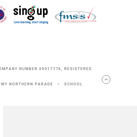
COMPANY NUMBER 09017776, REGISTERED
DEMY NORTHERN PARADE
•
SCHOOL