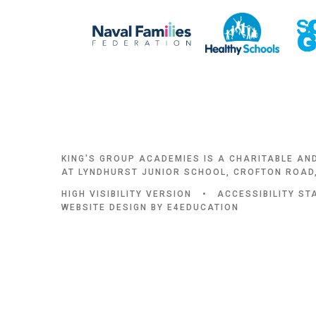
KING'S GROUP ACADEMIES IS A CHARITABLE AN
AT LYNDHURST JUNIOR SCHOOL, CROFTON ROAD,
HIGH VISIBILITY VERSION
•
ACCESSIBILITY S
WEBSITE DESIGN BY
E4EDUCATION