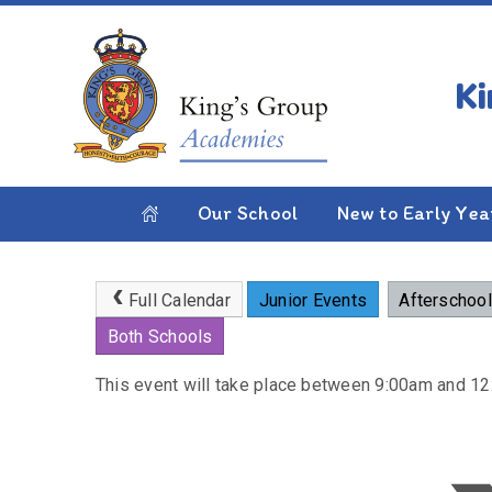
Skip to content ↓
HOME
PARENTS
NEWS & EVENTS
CALE
Scholastics Book Fair
Our School
New to Early Yea
Full Calendar
Junior Events
Afterschool
Both Schools
This event will take place between 9:00am and 1