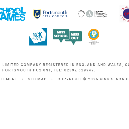
D LIMITED COMPANY REGISTERED IN ENGLAND AND WALES, 
 PORTSMOUTH PO2 0NT, TEL: 02392 629949.
TATEMENT
•
SITEMAP
•
COPYRIGHT © 2026 KING'S ACA