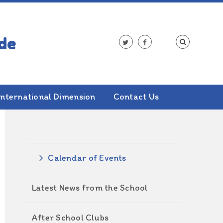
International Dimension
Contact Us
ALSO IN THIS SECTION
Calendar of Events
Latest News from the School
After School Clubs