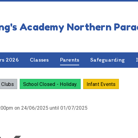
NDAR OF EVENTS
rs 2026
Classes
Parents
Safeguarding
 Clubs
School Closed - Holiday.
Infant Events
2:00pm on 24/06/2025 until 01/07/2025