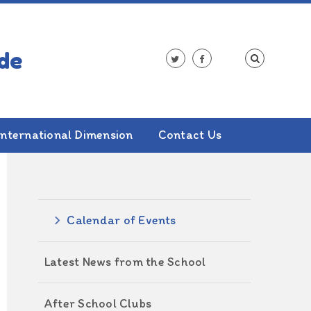
International Dimension
Contact Us
ALSO IN THIS SECTION
Calendar of Events
Latest News from the School
After School Clubs