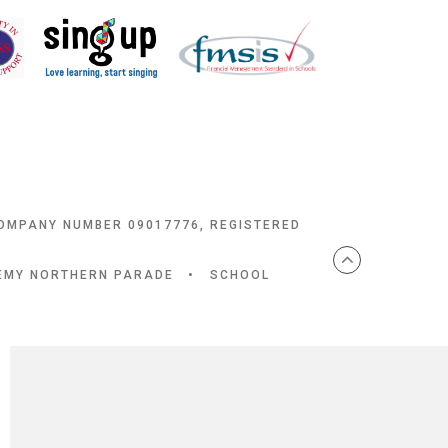
COMPANY NUMBER 09017776, REGISTERED
DEMY NORTHERN PARADE
•
SCHOOL