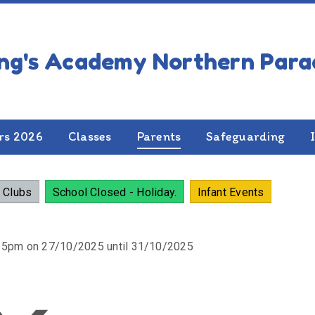
NDAR OF EVENTS
rs 2026
Classes
Parents
Safeguarding
 Clubs
School Closed - Holiday.
Infant Events
:15pm on 27/10/2025 until 31/10/2025