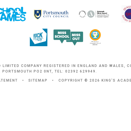
D LIMITED COMPANY REGISTERED IN ENGLAND AND WALES, 
 PORTSMOUTH PO2 0NT, TEL: 02392 629949.
TATEMENT
•
SITEMAP
•
COPYRIGHT © 2026 KING'S ACA