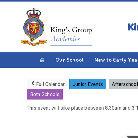
Skip to content ↓
HOME
PARENTS
NEWS & EVENTS
CALE
Half Term
Our School
New to Early Yea
Full Calendar
Junior Events
Afterschool
Both Schools
This event will take place between 8:30am and 3