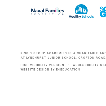
KING'S GROUP ACADEMIES IS A CHARITABLE AN
AT LYNDHURST JUNIOR SCHOOL, CROFTON ROAD,
HIGH VISIBILITY VERSION
•
ACCESSIBILITY S
WEBSITE DESIGN BY
E4EDUCATION