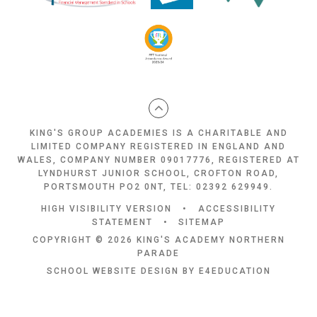
KING'S GROUP ACADEMIES IS A CHARITABLE AND
LIMITED COMPANY REGISTERED IN ENGLAND AND
WALES, COMPANY NUMBER 09017776, REGISTERED AT
LYNDHURST JUNIOR SCHOOL, CROFTON ROAD,
PORTSMOUTH PO2 0NT, TEL: 02392 629949.
HIGH VISIBILITY VERSION
•
ACCESSIBILITY
STATEMENT
•
SITEMAP
COPYRIGHT © 2026 KING'S ACADEMY NORTHERN
PARADE
SCHOOL WEBSITE DESIGN BY
E4EDUCATION