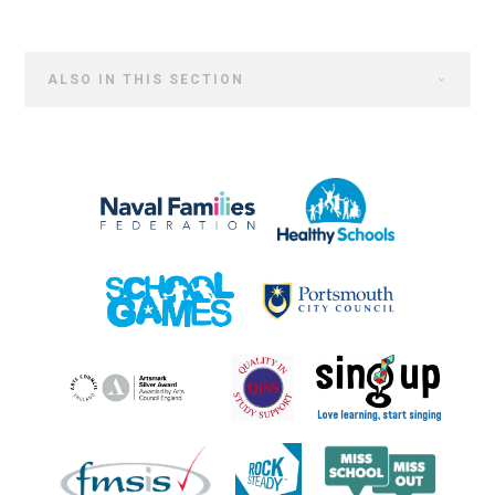
ALSO IN THIS SECTION