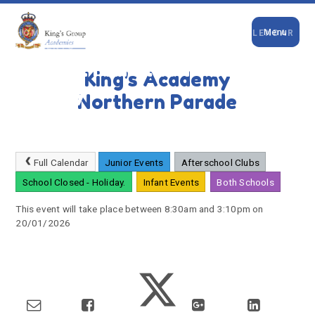
Close
Skip to content ↓
Menu
HOME
PARENTS
NEWS & EVENTS
CALENDAR
OF EVENTS
Virtual Marathon - Sophies
King's Academy
Legacy
Northern Parade
Full Calendar
Junior Events
Afterschool Clubs
School Closed - Holiday.
Infant Events
Both Schools
This event will take place between 8:30am and 3:10pm on
20/01/2026