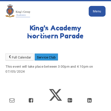
Close
Skip to content ↓
Menu
HOME
HOME
SERVICE FAMILIES EVENTS
King's Academy
Service Club
Northern Parade
Full Calendar
Service Club
This event will take place between 3:00pm and 4:10pm on
07/05/2024