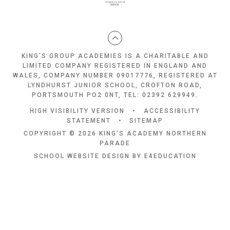
KING'S GROUP ACADEMIES IS A CHARITABLE AND
LIMITED COMPANY REGISTERED IN ENGLAND AND
WALES, COMPANY NUMBER 09017776, REGISTERED AT
LYNDHURST JUNIOR SCHOOL, CROFTON ROAD,
PORTSMOUTH PO2 0NT, TEL: 02392 629949.
HIGH VISIBILITY VERSION
•
ACCESSIBILITY
STATEMENT
•
SITEMAP
COPYRIGHT © 2026 KING'S ACADEMY NORTHERN
PARADE
SCHOOL WEBSITE DESIGN BY
E4EDUCATION