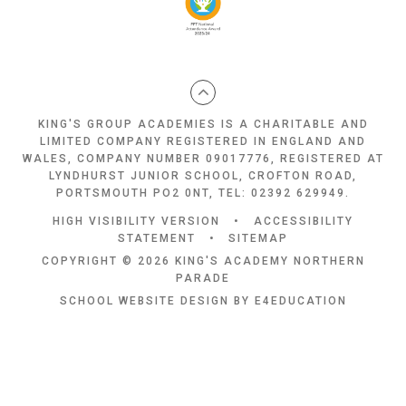
KING'S GROUP ACADEMIES IS A CHARITABLE AND
LIMITED COMPANY REGISTERED IN ENGLAND AND
WALES, COMPANY NUMBER 09017776, REGISTERED AT
LYNDHURST JUNIOR SCHOOL, CROFTON ROAD,
PORTSMOUTH PO2 0NT, TEL: 02392 629949.
HIGH VISIBILITY VERSION
•
ACCESSIBILITY
STATEMENT
•
SITEMAP
COPYRIGHT © 2026 KING'S ACADEMY NORTHERN
PARADE
SCHOOL WEBSITE DESIGN BY
E4EDUCATION