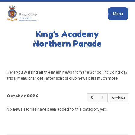
Close
Skip to content ↓
Menu
HOME
PARENTS
NEWS & EVENTS
LATEST
NEWS FROM THE SCHOOL
Latest News from the
King's Academy
School
Northern Parade
Here you will find all the latest news from the School including day
trips, menu changes, after school club news plus much more.
October 2026
Archive
No news stories have been added to this category yet.