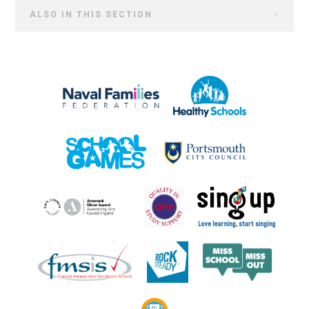
ALSO IN THIS SECTION