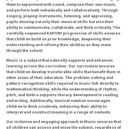
them to experiment with sound, compose their own music,
and perform both individually and collaboratively. Through
singing, playing instruments, listening, and appraising,
pupils develop not only their musical skills but also their
ability to communicate, collaborate, and think critically. The
carefully sequenced KAPOW! progression of skills ensures
that children build on prior knowledge, deepening their
understanding and refining their abilities as they move
through the school.
Music is a subject that naturally supports and enhances
learning across the curriculum. Our curriculum ensures
that children develop transferable skills that benefit them in
other areas of their education. The problem-solving and
pattern-recognition skills required in music link directly to
mathematical thinking, while the understanding of rhythm,
pitch, and timbre supports literacy development in reading
and writing. Additionally, musical notation encourages
children to think creatively, enhancing their ability to
interpret and construct meaning in a range of contexts.
Our inclusive and engaging approach to Music ensures that
all children can access and enjoy the subject, regardless of