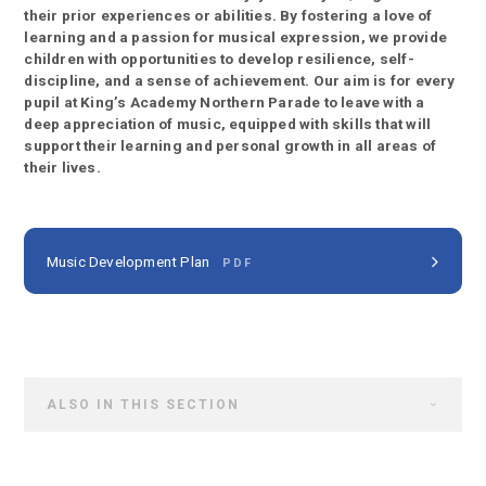
their prior experiences or abilities. By fostering a love of
learning and a passion for musical expression, we provide
children with opportunities to develop resilience, self-
discipline, and a sense of achievement. Our aim is for every
pupil at King’s Academy Northern Parade to leave with a
deep appreciation of music, equipped with skills that will
support their learning and personal growth in all areas of
their lives.
Music Development Plan
PDF
ALSO IN THIS SECTION