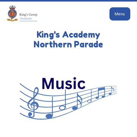
Close
Skip to content ↓
Menu
HOME
OUR SCHOOL
CURRICULUM
MUSIC
King's Academy
Music
Northern Parade