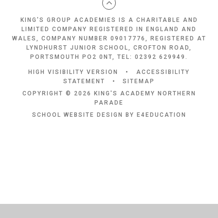
KING'S GROUP ACADEMIES IS A CHARITABLE AND
LIMITED COMPANY REGISTERED IN ENGLAND AND
WALES, COMPANY NUMBER 09017776, REGISTERED AT
LYNDHURST JUNIOR SCHOOL, CROFTON ROAD,
PORTSMOUTH PO2 0NT, TEL: 02392 629949.
HIGH VISIBILITY VERSION
•
ACCESSIBILITY
STATEMENT
•
SITEMAP
COPYRIGHT © 2026 KING'S ACADEMY NORTHERN
PARADE
SCHOOL WEBSITE DESIGN BY
E4EDUCATION