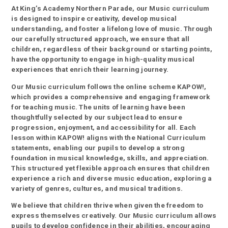
At King’s Academy Northern Parade, our Music curriculum
is designed to inspire creativity, develop musical
understanding, and foster a lifelong love of music. Through
our carefully structured approach, we ensure that all
children, regardless of their background or starting points,
have the opportunity to engage in high-quality musical
experiences that enrich their learning journey.
Our Music curriculum follows the online scheme KAPOW!,
which provides a comprehensive and engaging framework
for teaching music. The units of learning have been
thoughtfully selected by our subject lead to ensure
progression, enjoyment, and accessibility for all. Each
lesson within KAPOW! aligns with the National Curriculum
statements, enabling our pupils to develop a strong
foundation in musical knowledge, skills, and appreciation.
This structured yet flexible approach ensures that children
experience a rich and diverse music education, exploring a
variety of genres, cultures, and musical traditions.
We believe that children thrive when given the freedom to
express themselves creatively. Our Music curriculum allows
pupils to develop confidence in their abilities, encouraging