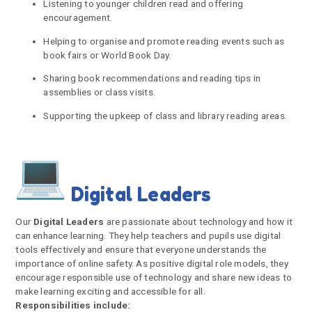
Listening to younger children read and offering
encouragement.
Helping to organise and promote reading events such as
book fairs or World Book Day.
Sharing book recommendations and reading tips in
assemblies or class visits.
Supporting the upkeep of class and library reading areas.
Digital Leaders
Our
Digital Leaders
are passionate about technology and how it
can enhance learning. They help teachers and pupils use digital
tools effectively and ensure that everyone understands the
importance of online safety. As positive digital role models, they
encourage responsible use of technology and share new ideas to
make learning exciting and accessible for all.
Responsibilities include: