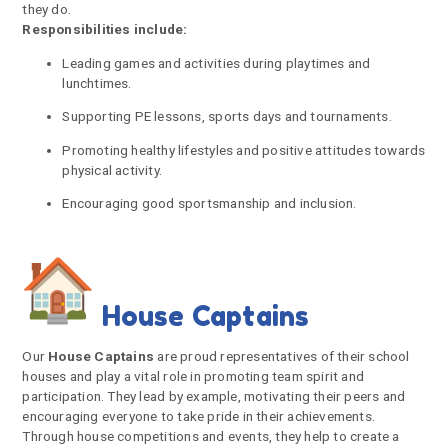
they do.
Responsibilities include:
Leading games and activities during playtimes and
lunchtimes.
Supporting PE lessons, sports days and tournaments.
Promoting healthy lifestyles and positive attitudes towards
physical activity.
Encouraging good sportsmanship and inclusion.
House Captains
Our
House Captains
are proud representatives of their school
houses and play a vital role in promoting team spirit and
participation. They lead by example, motivating their peers and
encouraging everyone to take pride in their achievements.
Through house competitions and events, they help to create a