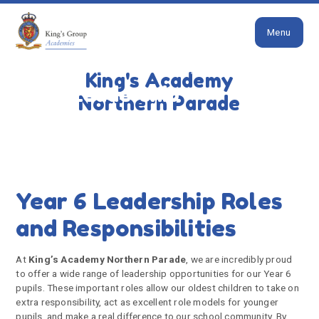
Close
Skip to content ↓
Menu
HOME
CONTACT US
PUPIL LEADERSHIP
King's Academy
Pupil Leadership
Northern Parade
Year 6 Leadership Roles
and Responsibilities
At
King’s Academy Northern Parade
, we are incredibly proud
to offer a wide range of leadership opportunities for our Year 6
pupils. These important roles allow our oldest children to take on
extra responsibility, act as excellent role models for younger
pupils, and make a real difference to our school community. By