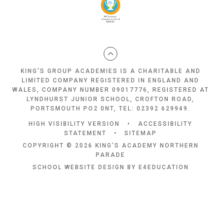
KING'S GROUP ACADEMIES IS A CHARITABLE AND
LIMITED COMPANY REGISTERED IN ENGLAND AND
WALES, COMPANY NUMBER 09017776, REGISTERED AT
LYNDHURST JUNIOR SCHOOL, CROFTON ROAD,
PORTSMOUTH PO2 0NT, TEL: 02392 629949.
HIGH VISIBILITY VERSION
•
ACCESSIBILITY
STATEMENT
•
SITEMAP
COPYRIGHT © 2026 KING'S ACADEMY NORTHERN
PARADE
SCHOOL WEBSITE DESIGN BY
E4EDUCATION