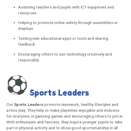
Assisting teachers and pupils with ICT equipment and
resources.
Helping to promote online safety through assemblies or
displays.
Testing new educational apps or tools and sharing
feedback.
Encouraging others to use technology creatively and
responsibly.
Sports Leaders
Our
Sports Leaders
promote teamwork, healthy lifestyles and
active play. They help to make playtimes enjoyable and inclusive
for everyone, organising games and encouraging others to join in.
With enthusiasm and fairness, they inspire younger pupils to take
part in physical activity and to show good sportsmanship in all