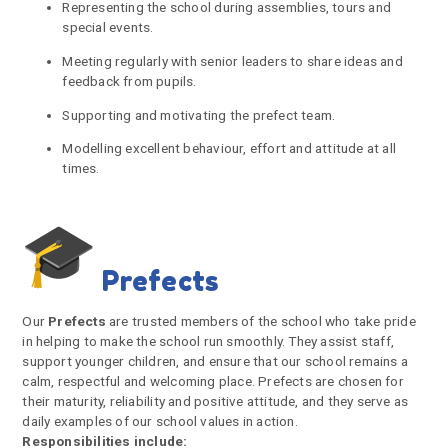
Representing the school during assemblies, tours and
special events.
Meeting regularly with senior leaders to share ideas and
feedback from pupils.
Supporting and motivating the prefect team.
Modelling excellent behaviour, effort and attitude at all
times.
Prefects
Our
Prefects
are trusted members of the school who take pride
in helping to make the school run smoothly. They assist staff,
support younger children, and ensure that our school remains a
calm, respectful and welcoming place. Prefects are chosen for
their maturity, reliability and positive attitude, and they serve as
daily examples of our school values in action.
Responsibilities include: