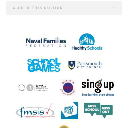
ALSO IN THIS SECTION