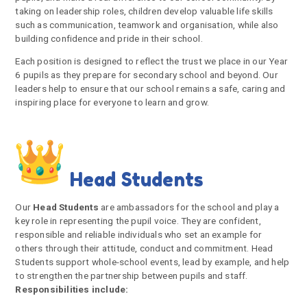
taking on leadership roles, children develop valuable life skills
such as communication, teamwork and organisation, while also
building confidence and pride in their school.
Each position is designed to reflect the trust we place in our Year
6 pupils as they prepare for secondary school and beyond. Our
leaders help to ensure that our school remains a safe, caring and
inspiring place for everyone to learn and grow.
Head Students
Our
Head Students
are ambassadors for the school and play a
key role in representing the pupil voice. They are confident,
responsible and reliable individuals who set an example for
others through their attitude, conduct and commitment. Head
Students support whole-school events, lead by example, and help
to strengthen the partnership between pupils and staff.
Responsibilities include: