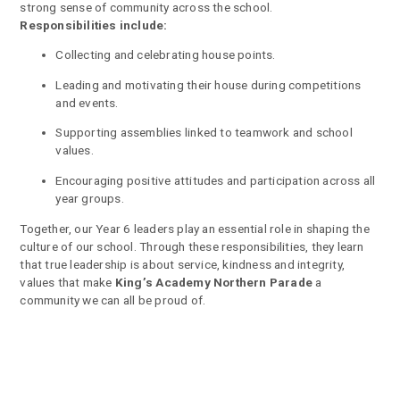
strong sense of community across the school.
Responsibilities include:
Collecting and celebrating house points.
Leading and motivating their house during competitions
and events.
Supporting assemblies linked to teamwork and school
values.
Encouraging positive attitudes and participation across all
year groups.
Together, our Year 6 leaders play an essential role in shaping the
culture of our school. Through these responsibilities, they learn
that true leadership is about service, kindness and integrity,
values that make
King’s Academy Northern Parade
a
community we can all be proud of.