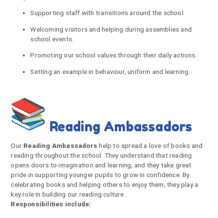
Supporting staff with transitions around the school.
Welcoming visitors and helping during assemblies and
school events.
Promoting our school values through their daily actions.
Setting an example in behaviour, uniform and learning.
Reading Ambassadors
Our
Reading Ambassadors
help to spread a love of books and
reading throughout the school. They understand that reading
opens doors to imagination and learning, and they take great
pride in supporting younger pupils to grow in confidence. By
celebrating books and helping others to enjoy them, they play a
key role in building our reading culture.
Responsibilities include: