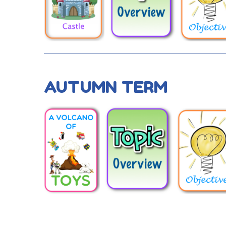
AUTUMN TERM