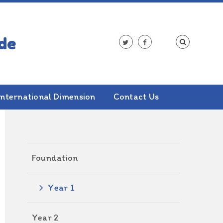
International Dimension
Contact Us
ALSO IN THIS SECTION
Foundation
Year 1
Year 2