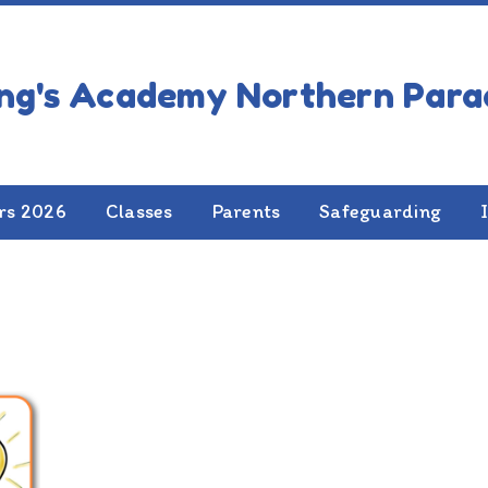
rs 2026
Classes
Parents
Safeguarding