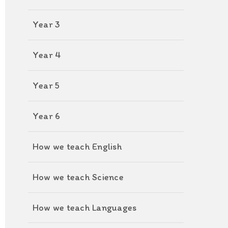
Year 3
Year 4
Year 5
Year 6
How we teach English
How we teach Science
How we teach Languages