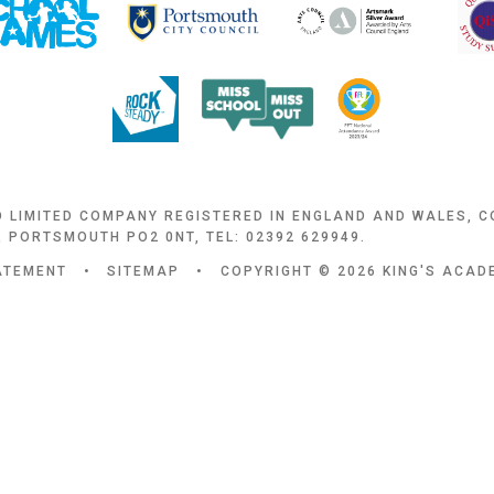
D LIMITED COMPANY REGISTERED IN ENGLAND AND WALES, 
 PORTSMOUTH PO2 0NT, TEL: 02392 629949.
TATEMENT
•
SITEMAP
•
COPYRIGHT © 2026 KING'S ACA