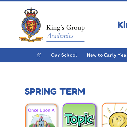
Skip to content ↓
HOME
YEAR 1
Year 1
Our School
New to Early Yea
SPRING TERM