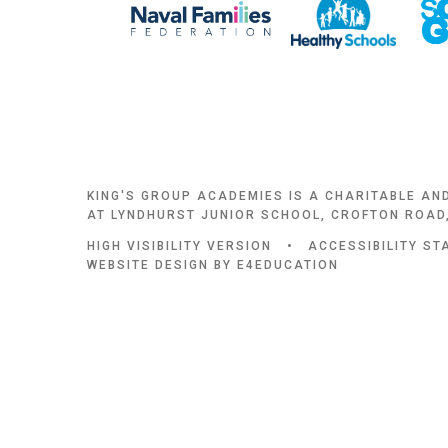
KING'S GROUP ACADEMIES IS A CHARITABLE AN
AT LYNDHURST JUNIOR SCHOOL, CROFTON ROAD,
HIGH VISIBILITY VERSION
•
ACCESSIBILITY S
WEBSITE DESIGN BY
E4EDUCATION