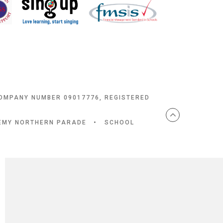
COMPANY NUMBER 09017776, REGISTERED
DEMY NORTHERN PARADE
•
SCHOOL