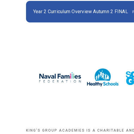
Year 2 Curriculum Overview Autumn 2 FINAL
KING'S GROUP ACADEMIES IS A CHARITABLE AN