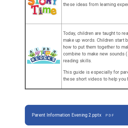
these ideas from learning expe
Today, children are taught to re
make up words. Children start b
how to put them together to ma
combine to make new sounds (s
reading skills.
This guide is especially for p
these short videos to help you h
Parent Information Evening 2.pptx
PDF