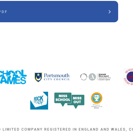
PDF
D LIMITED COMPANY REGISTERED IN ENGLAND AND WALES, 