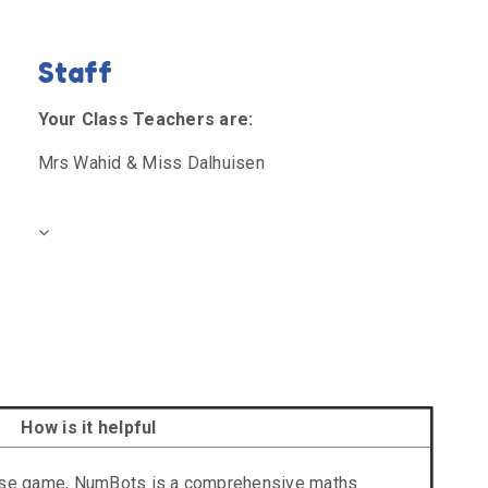
Staff
Your Class Teachers are:
Mrs Wahid & Miss Dalhuisen
How is it helpful
tise game, NumBots is a comprehensive maths