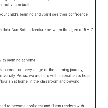
h motivation built in!
our child’s learning and you’ll see their confidence
n their NumBots adventure between the ages of 5 – 7
with learning at home
 resources for every stage of the learning journey,
niversity Press, we are here with inspiration to help
 flourish at home, in the classroom and beyond.
 need to become confident and fluent readers with