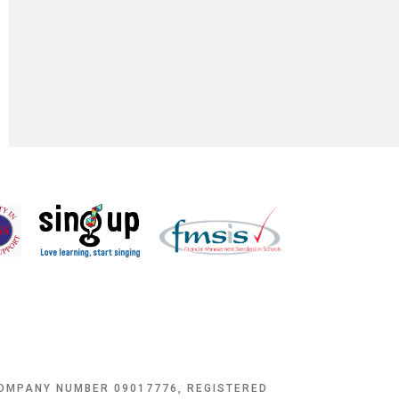
COMPANY NUMBER 09017776, REGISTERED