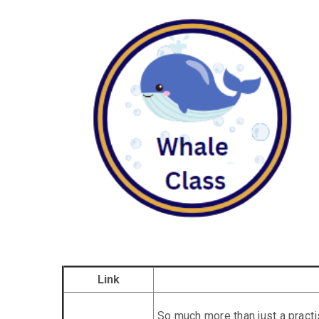
Link
So much more than just a prac