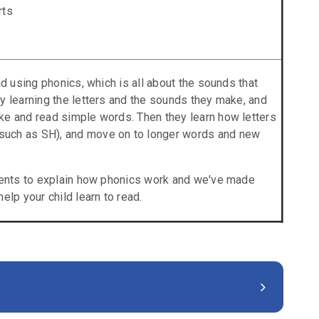
rts
ad using phonics, which is all about the sounds that
y learning the letters and the sounds they make, and
ke and read simple words. Then they learn how letters
uch as SH), and move on to longer words and new
arents to explain how phonics work and we've made
elp your child learn to read.