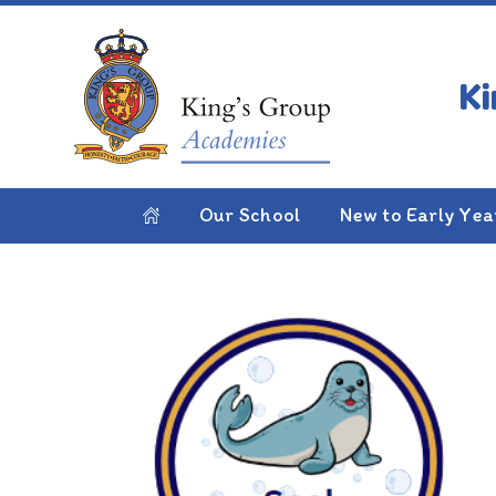
Skip to content ↓
HOME
CLASSES
INFANT SCHOOL
YEAR
Year 2
Our School
New to Early Yea