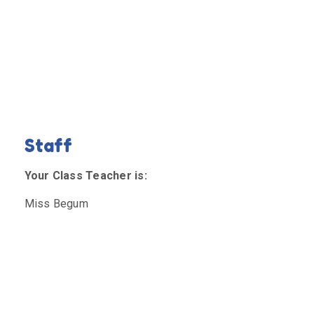
Staff
Your Class Teacher is:
Miss Begum