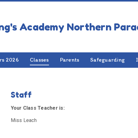
 2
rs 2026
Classes
Parents
Safeguarding
Staff
Your Class Teacher is:
Miss Leach