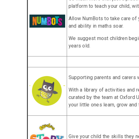
platform to teach your child, wit
Allow NumBots to take care of y
and ability in maths soar.
We suggest most children begi
years old.
Supporting parents and carers 
With a library of activities and
curated by the team at Oxford U
your little ones learn, grow and
Give your child the skills they