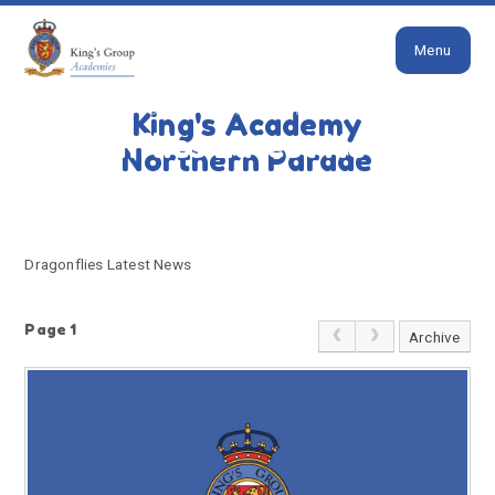
Close
Skip to content ↓
Menu
HOME
DRAGONFLIES LATEST NEWS
King's Academy
Dragonflies Latest News
Northern Parade
Dragonflies Latest News
Page 1
Archive