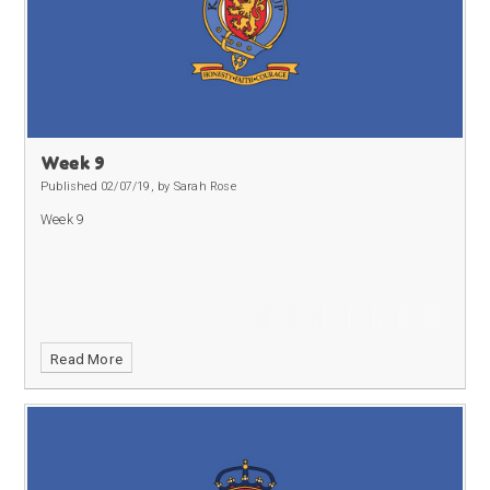
Week 9
Published 02/07/19, by Sarah Rose
Week 9
Read More