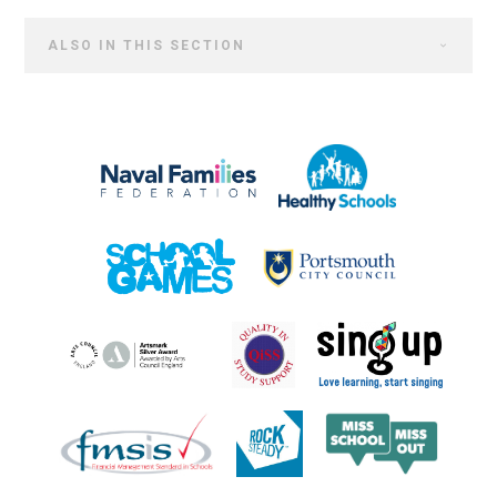
ALSO IN THIS SECTION