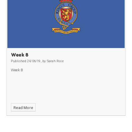
Week 8
Published 24/06/19, by Sarah Rose
Week 8
Read More