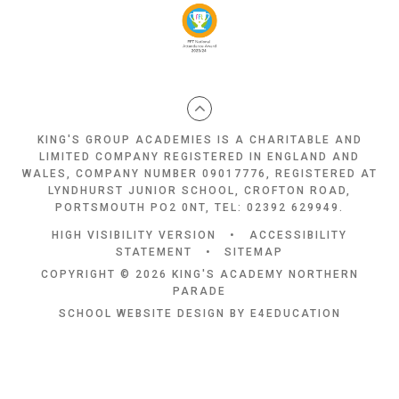
KING'S GROUP ACADEMIES IS A CHARITABLE AND
LIMITED COMPANY REGISTERED IN ENGLAND AND
WALES, COMPANY NUMBER 09017776, REGISTERED AT
LYNDHURST JUNIOR SCHOOL, CROFTON ROAD,
PORTSMOUTH PO2 0NT, TEL: 02392 629949.
HIGH VISIBILITY VERSION
•
ACCESSIBILITY
STATEMENT
•
SITEMAP
COPYRIGHT © 2026 KING'S ACADEMY NORTHERN
PARADE
SCHOOL WEBSITE DESIGN BY
E4EDUCATION