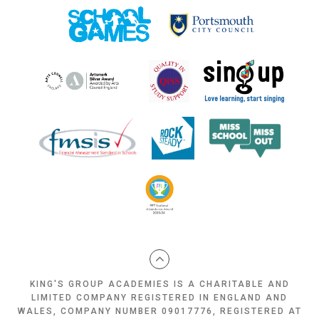
KING'S GROUP ACADEMIES IS A CHARITABLE AND
LIMITED COMPANY REGISTERED IN ENGLAND AND
WALES, COMPANY NUMBER 09017776, REGISTERED AT