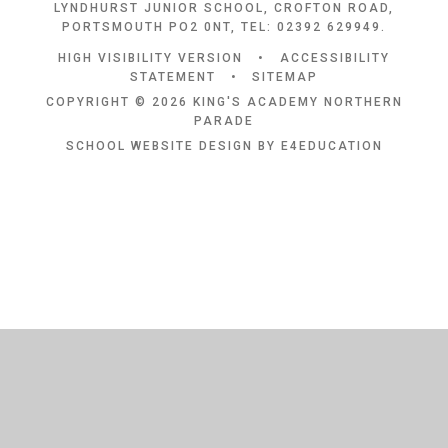
LYNDHURST JUNIOR SCHOOL, CROFTON ROAD,
PORTSMOUTH PO2 0NT, TEL: 02392 629949.
HIGH VISIBILITY VERSION
•
ACCESSIBILITY
STATEMENT
•
SITEMAP
COPYRIGHT © 2026 KING'S ACADEMY NORTHERN
PARADE
SCHOOL WEBSITE DESIGN BY
E4EDUCATION
Cookie Policy
This site uses cookies to store information on your computer.
Click
here for more information
Accept All
Deny
Deny All