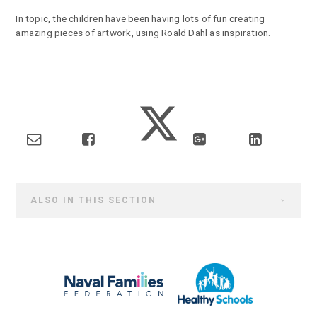
In topic, the children have been having lots of fun creating
amazing pieces of artwork, using Roald Dahl as inspiration.
ALSO IN THIS SECTION