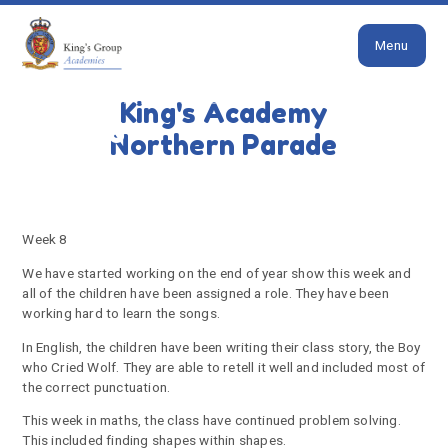
Close
Skip to content ↓
Menu
HOME
KODIAK BEARS LATEST NEWS
King's Academy
Week 8
Northern Parade
Week 8
We have started working on the end of year show this week and
all of the children have been assigned a role. They have been
working hard to learn the songs.
In English, the children have been writing their class story, the Boy
who Cried Wolf. They are able to retell it well and included most of
the correct punctuation.
This week in maths, the class have continued problem solving.
This included finding shapes within shapes.