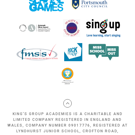
KING'S GROUP ACADEMIES IS A CHARITABLE AND
LIMITED COMPANY REGISTERED IN ENGLAND AND
WALES, COMPANY NUMBER 09017776, REGISTERED AT
LYNDHURST JUNIOR SCHOOL, CROFTON ROAD,