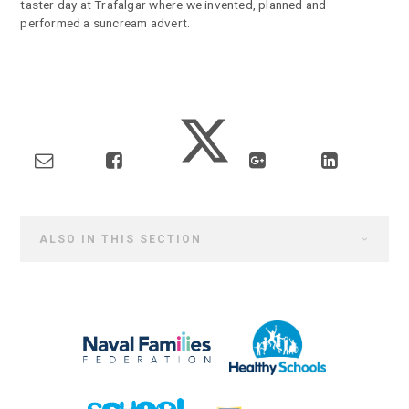
taster day at Trafalgar where we invented, planned and
performed a suncream advert.
ALSO IN THIS SECTION