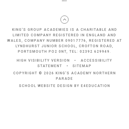
KING'S GROUP ACADEMIES IS A CHARITABLE AND
LIMITED COMPANY REGISTERED IN ENGLAND AND
WALES, COMPANY NUMBER 09017776, REGISTERED AT
LYNDHURST JUNIOR SCHOOL, CROFTON ROAD,
PORTSMOUTH PO2 0NT, TEL: 02392 629949.
HIGH VISIBILITY VERSION
•
ACCESSIBILITY
STATEMENT
•
SITEMAP
COPYRIGHT © 2026 KING'S ACADEMY NORTHERN
PARADE
SCHOOL WEBSITE DESIGN BY
E4EDUCATION