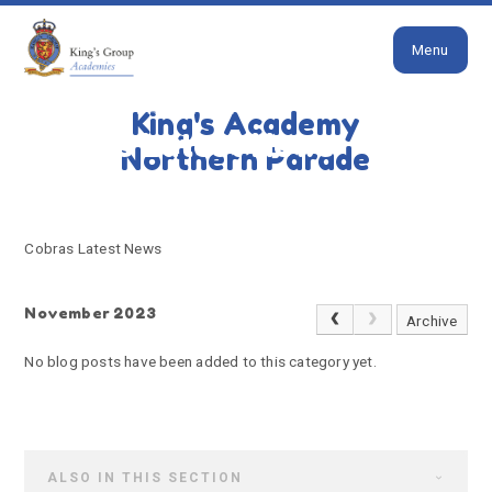
Close
Skip to content ↓
Menu
HOME
COBRAS LATEST NEWS
King's Academy
Cobras Latest News
Northern Parade
Cobras Latest News
November 2023
Archive
No blog posts have been added to this category yet.
ALSO IN THIS SECTION