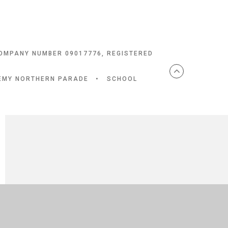
COMPANY NUMBER 09017776, REGISTERED
DEMY NORTHERN PARADE
•
SCHOOL