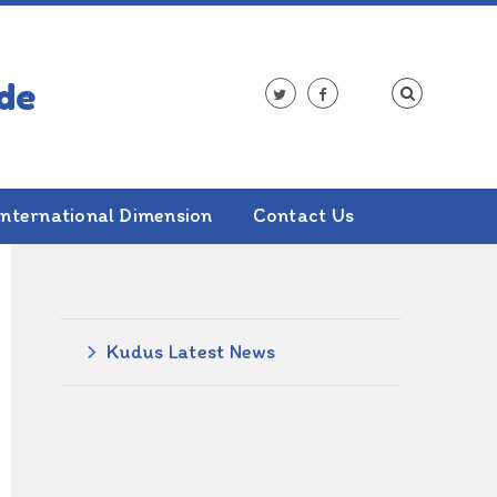
International Dimension
Contact Us
ALSO IN THIS SECTION
Kudus Latest News