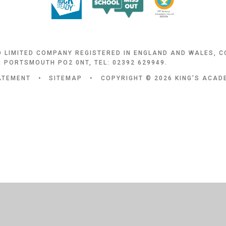
D LIMITED COMPANY REGISTERED IN ENGLAND AND WALES, 
 PORTSMOUTH PO2 0NT, TEL: 02392 629949.
TATEMENT
•
SITEMAP
•
COPYRIGHT © 2026 KING'S ACA
ick here for more information