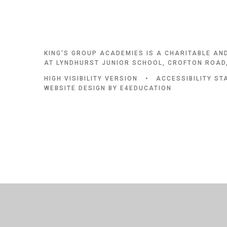
KING'S GROUP ACADEMIES IS A CHARITABLE AN
AT LYNDHURST JUNIOR SCHOOL, CROFTON ROAD,
HIGH VISIBILITY VERSION
•
ACCESSIBILITY S
WEBSITE DESIGN BY
E4EDUCATION
Cookie Policy
This site uses cookies to store information on your computer.
Cl