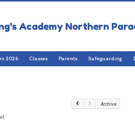
rs 2026
Classes
Parents
Safeguarding
Archive
et.