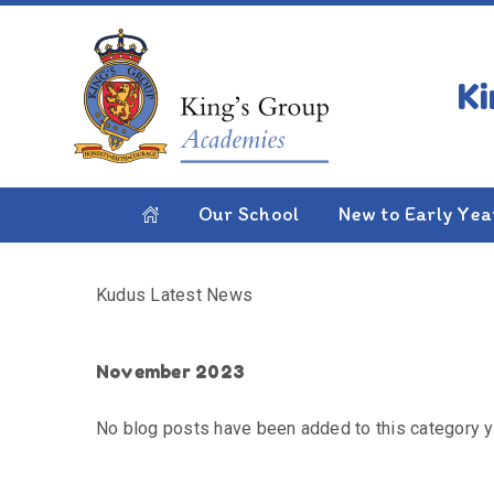
Skip to content ↓
HOME
KUDUS LATEST NEWS
Kudus Latest News
Our School
New to Early Yea
Kudus Latest News
November 2023
No blog posts have been added to this category y