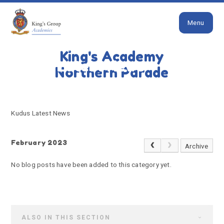
Close
Skip to content ↓
Menu
HOME
KUDUS LATEST NEWS
King's Academy
Kudus Latest News
Northern Parade
Kudus Latest News
February 2023
Archive
No blog posts have been added to this category yet.
ALSO IN THIS SECTION