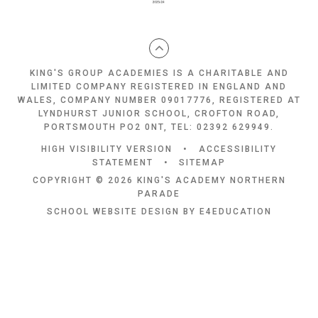
KING'S GROUP ACADEMIES IS A CHARITABLE AND
LIMITED COMPANY REGISTERED IN ENGLAND AND
WALES, COMPANY NUMBER 09017776, REGISTERED AT
LYNDHURST JUNIOR SCHOOL, CROFTON ROAD,
PORTSMOUTH PO2 0NT, TEL: 02392 629949.
HIGH VISIBILITY VERSION
•
ACCESSIBILITY
STATEMENT
•
SITEMAP
COPYRIGHT © 2026 KING'S ACADEMY NORTHERN
PARADE
SCHOOL WEBSITE DESIGN BY
E4EDUCATION