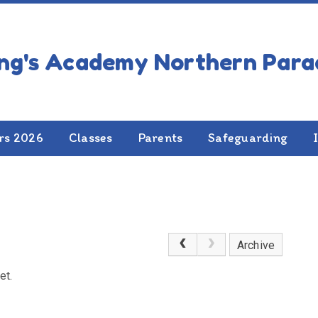
rs 2026
Classes
Parents
Safeguarding
Archive
et.