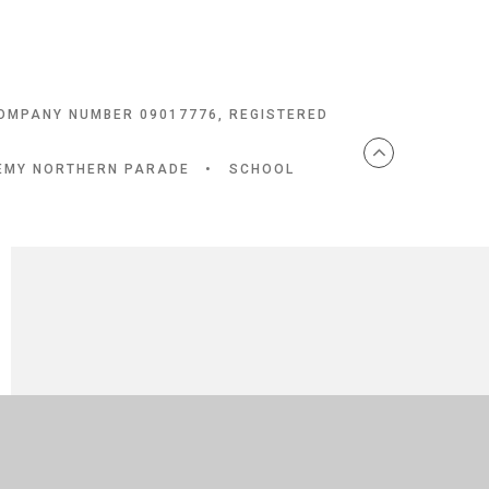
COMPANY NUMBER 09017776, REGISTERED
DEMY NORTHERN PARADE
•
SCHOOL