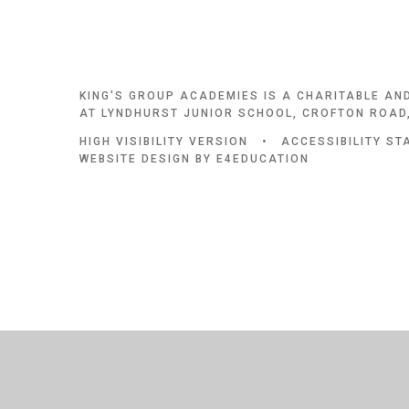
KING'S GROUP ACADEMIES IS A CHARITABLE AN
AT LYNDHURST JUNIOR SCHOOL, CROFTON ROAD,
HIGH VISIBILITY VERSION
•
ACCESSIBILITY S
WEBSITE DESIGN BY
E4EDUCATION
Cookie Policy
This site uses cookies to store information on your computer.
Cl