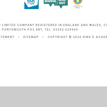
D LIMITED COMPANY REGISTERED IN ENGLAND AND WALES, 
 PORTSMOUTH PO2 0NT, TEL: 02392 629949.
TATEMENT
•
SITEMAP
•
COPYRIGHT © 2026 KING'S ACA
ick here for more information