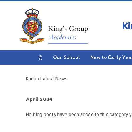
Skip to content ↓
HOME
KUDUS LATEST NEWS
Kudus Latest News
Our School
New to Early Yea
Kudus Latest News
April 2024
No blog posts have been added to this category y