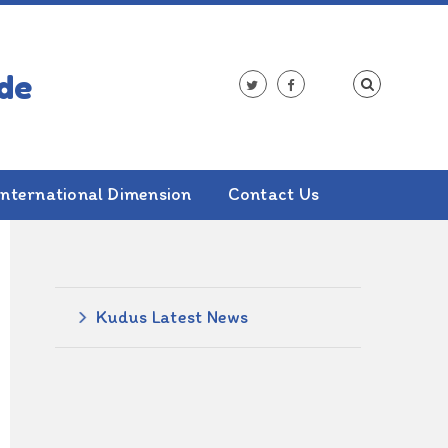
International Dimension
Contact Us
ALSO IN THIS SECTION
Kudus Latest News