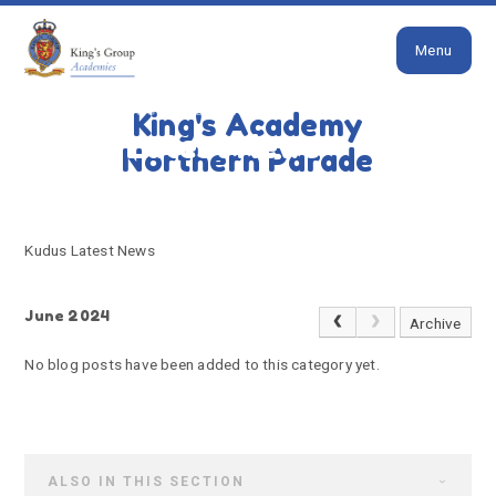
Close
Skip to content ↓
Menu
HOME
KUDUS LATEST NEWS
King's Academy
Kudus Latest News
Northern Parade
Kudus Latest News
June 2024
Archive
No blog posts have been added to this category yet.
ALSO IN THIS SECTION