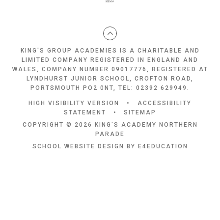
KING'S GROUP ACADEMIES IS A CHARITABLE AND
LIMITED COMPANY REGISTERED IN ENGLAND AND
WALES, COMPANY NUMBER 09017776, REGISTERED AT
LYNDHURST JUNIOR SCHOOL, CROFTON ROAD,
PORTSMOUTH PO2 0NT, TEL: 02392 629949.
HIGH VISIBILITY VERSION
•
ACCESSIBILITY
STATEMENT
•
SITEMAP
COPYRIGHT © 2026 KING'S ACADEMY NORTHERN
PARADE
SCHOOL WEBSITE DESIGN BY
E4EDUCATION