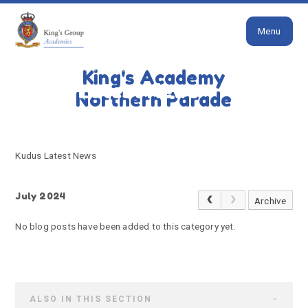
Close
Skip to content ↓
Menu
HOME
KUDUS LATEST NEWS
King's Academy
Kudus Latest News
Northern Parade
Kudus Latest News
July 2024
Archive
No blog posts have been added to this category yet.
ALSO IN THIS SECTION