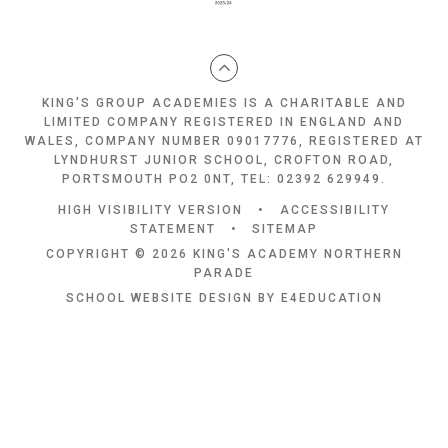
KING'S GROUP ACADEMIES IS A CHARITABLE AND
LIMITED COMPANY REGISTERED IN ENGLAND AND
WALES, COMPANY NUMBER 09017776, REGISTERED AT
LYNDHURST JUNIOR SCHOOL, CROFTON ROAD,
PORTSMOUTH PO2 0NT, TEL: 02392 629949.
HIGH VISIBILITY VERSION
•
ACCESSIBILITY
STATEMENT
•
SITEMAP
COPYRIGHT © 2026 KING'S ACADEMY NORTHERN
PARADE
SCHOOL WEBSITE DESIGN BY
E4EDUCATION