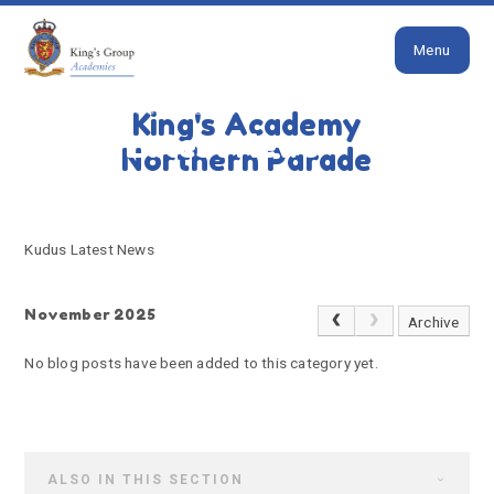
Close
Skip to content ↓
Menu
HOME
KUDUS LATEST NEWS
King's Academy
Kudus Latest News
Northern Parade
Kudus Latest News
November 2025
Archive
No blog posts have been added to this category yet.
ALSO IN THIS SECTION