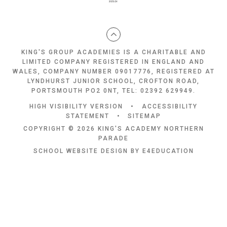
KING'S GROUP ACADEMIES IS A CHARITABLE AND
LIMITED COMPANY REGISTERED IN ENGLAND AND
WALES, COMPANY NUMBER 09017776, REGISTERED AT
LYNDHURST JUNIOR SCHOOL, CROFTON ROAD,
PORTSMOUTH PO2 0NT, TEL: 02392 629949.
HIGH VISIBILITY VERSION
•
ACCESSIBILITY
STATEMENT
•
SITEMAP
COPYRIGHT © 2026 KING'S ACADEMY NORTHERN
PARADE
SCHOOL WEBSITE DESIGN BY
E4EDUCATION