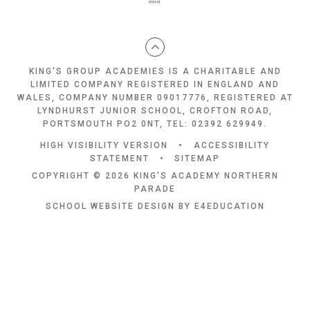
KING'S GROUP ACADEMIES IS A CHARITABLE AND
LIMITED COMPANY REGISTERED IN ENGLAND AND
WALES, COMPANY NUMBER 09017776, REGISTERED AT
LYNDHURST JUNIOR SCHOOL, CROFTON ROAD,
PORTSMOUTH PO2 0NT, TEL: 02392 629949.
HIGH VISIBILITY VERSION
•
ACCESSIBILITY
STATEMENT
•
SITEMAP
COPYRIGHT © 2026 KING'S ACADEMY NORTHERN
PARADE
SCHOOL WEBSITE DESIGN BY
E4EDUCATION