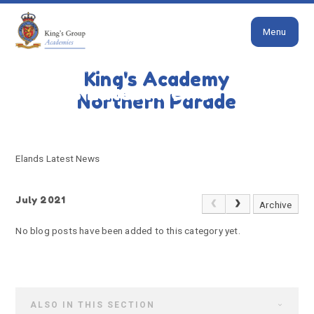
Close
Skip to content ↓
Menu
HOME
ELANDS LATEST NEWS
King's Academy
Elands Latest News
Northern Parade
Elands Latest News
July 2021
Archive
No blog posts have been added to this category yet.
ALSO IN THIS SECTION