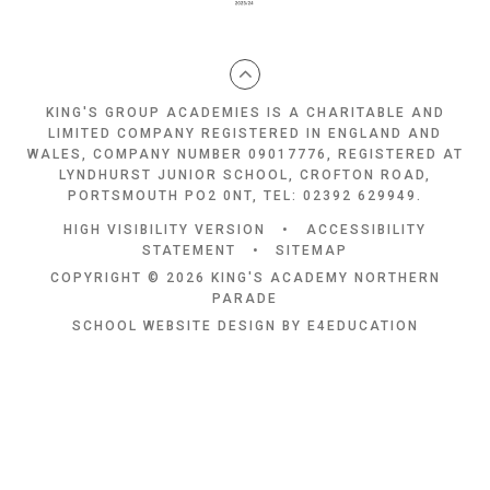
KING'S GROUP ACADEMIES IS A CHARITABLE AND
LIMITED COMPANY REGISTERED IN ENGLAND AND
WALES, COMPANY NUMBER 09017776, REGISTERED AT
LYNDHURST JUNIOR SCHOOL, CROFTON ROAD,
PORTSMOUTH PO2 0NT, TEL: 02392 629949.
HIGH VISIBILITY VERSION
•
ACCESSIBILITY
STATEMENT
•
SITEMAP
COPYRIGHT © 2026 KING'S ACADEMY NORTHERN
PARADE
SCHOOL WEBSITE DESIGN BY
E4EDUCATION