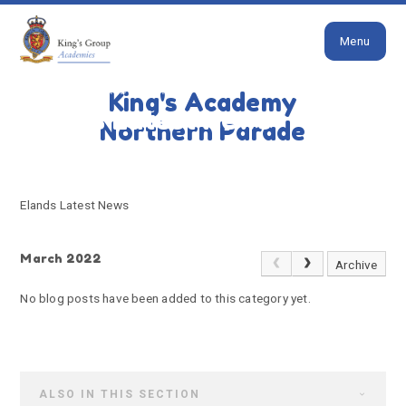
Close
Skip to content ↓
Menu
HOME
ELANDS LATEST NEWS
King's Academy
Elands Latest News
Northern Parade
Elands Latest News
March 2022
Archive
No blog posts have been added to this category yet.
ALSO IN THIS SECTION