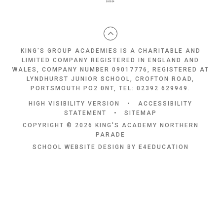
KING'S GROUP ACADEMIES IS A CHARITABLE AND
LIMITED COMPANY REGISTERED IN ENGLAND AND
WALES, COMPANY NUMBER 09017776, REGISTERED AT
LYNDHURST JUNIOR SCHOOL, CROFTON ROAD,
PORTSMOUTH PO2 0NT, TEL: 02392 629949.
HIGH VISIBILITY VERSION
•
ACCESSIBILITY
STATEMENT
•
SITEMAP
COPYRIGHT © 2026 KING'S ACADEMY NORTHERN
PARADE
SCHOOL WEBSITE DESIGN BY
E4EDUCATION