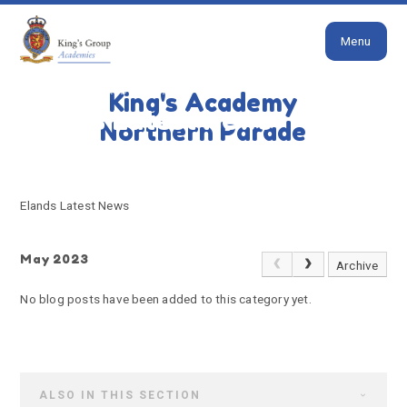
Close
Skip to content ↓
Menu
HOME
ELANDS LATEST NEWS
King's Academy
Elands Latest News
Northern Parade
Elands Latest News
May 2023
Archive
No blog posts have been added to this category yet.
ALSO IN THIS SECTION