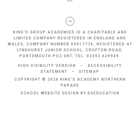
KING'S GROUP ACADEMIES IS A CHARITABLE AND
LIMITED COMPANY REGISTERED IN ENGLAND AND
WALES, COMPANY NUMBER 09017776, REGISTERED AT
LYNDHURST JUNIOR SCHOOL, CROFTON ROAD,
PORTSMOUTH PO2 0NT, TEL: 02392 629949.
HIGH VISIBILITY VERSION
•
ACCESSIBILITY
STATEMENT
•
SITEMAP
COPYRIGHT © 2026 KING'S ACADEMY NORTHERN
PARADE
SCHOOL WEBSITE DESIGN BY
E4EDUCATION