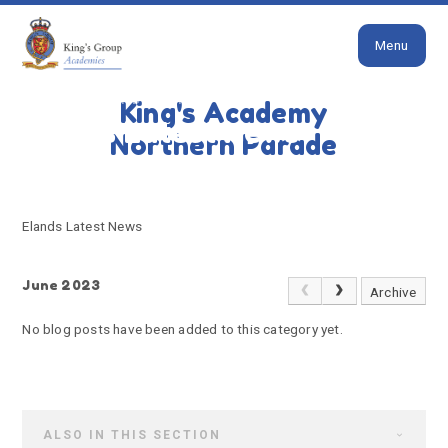
Close
Skip to content ↓
Menu
HOME
ELANDS LATEST NEWS
King's Academy
Elands Latest News
Northern Parade
Elands Latest News
June 2023
Archive
No blog posts have been added to this category yet.
ALSO IN THIS SECTION