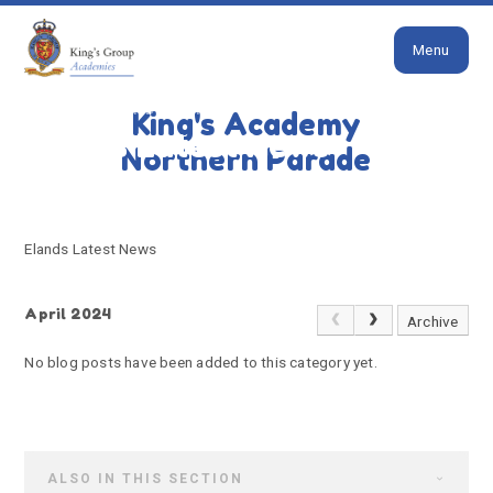
Close
Skip to content ↓
Menu
HOME
ELANDS LATEST NEWS
King's Academy
Elands Latest News
Northern Parade
Elands Latest News
April 2024
Archive
No blog posts have been added to this category yet.
ALSO IN THIS SECTION