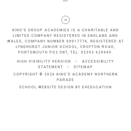
KING'S GROUP ACADEMIES IS A CHARITABLE AND
LIMITED COMPANY REGISTERED IN ENGLAND AND
WALES, COMPANY NUMBER 09017776, REGISTERED AT
LYNDHURST JUNIOR SCHOOL, CROFTON ROAD,
PORTSMOUTH PO2 0NT, TEL: 02392 629949.
HIGH VISIBILITY VERSION
•
ACCESSIBILITY
STATEMENT
•
SITEMAP
COPYRIGHT © 2026 KING'S ACADEMY NORTHERN
PARADE
SCHOOL WEBSITE DESIGN BY
E4EDUCATION