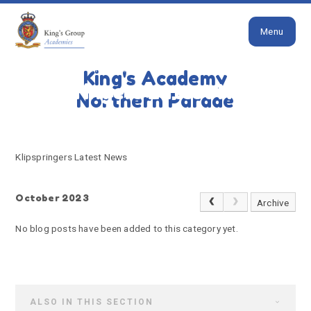
Close
Skip to content ↓
Menu
HOME
KLIPSPRINGERS LATEST NEWS
King's Academy
Klipspringers Latest News
Northern Parade
Klipspringers Latest News
October 2023
Archive
No blog posts have been added to this category yet.
ALSO IN THIS SECTION