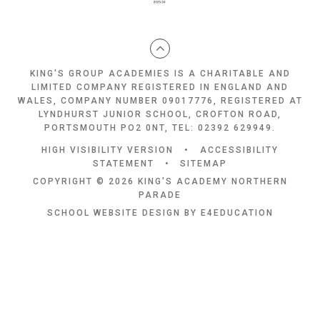
KING'S GROUP ACADEMIES IS A CHARITABLE AND
LIMITED COMPANY REGISTERED IN ENGLAND AND
WALES, COMPANY NUMBER 09017776, REGISTERED AT
LYNDHURST JUNIOR SCHOOL, CROFTON ROAD,
PORTSMOUTH PO2 0NT, TEL: 02392 629949.
HIGH VISIBILITY VERSION
•
ACCESSIBILITY
STATEMENT
•
SITEMAP
COPYRIGHT © 2026 KING'S ACADEMY NORTHERN
PARADE
SCHOOL WEBSITE DESIGN BY
E4EDUCATION