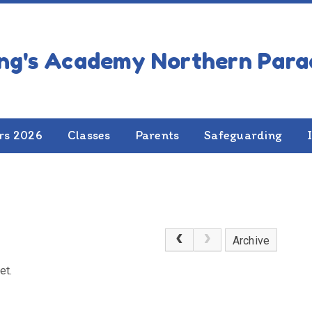
 News
rs 2026
Classes
Parents
Safeguarding
Archive
et.