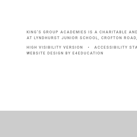
KING'S GROUP ACADEMIES IS A CHARITABLE AN
AT LYNDHURST JUNIOR SCHOOL, CROFTON ROAD,
HIGH VISIBILITY VERSION
•
ACCESSIBILITY S
WEBSITE DESIGN BY
E4EDUCATION
Cookie Policy
This site uses cookies to store information on your computer.
Cl