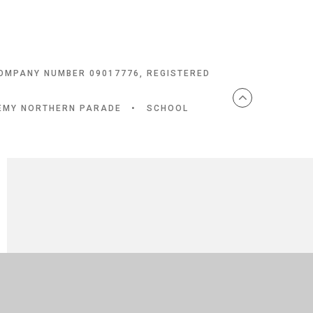
COMPANY NUMBER 09017776, REGISTERED
DEMY NORTHERN PARADE
•
SCHOOL