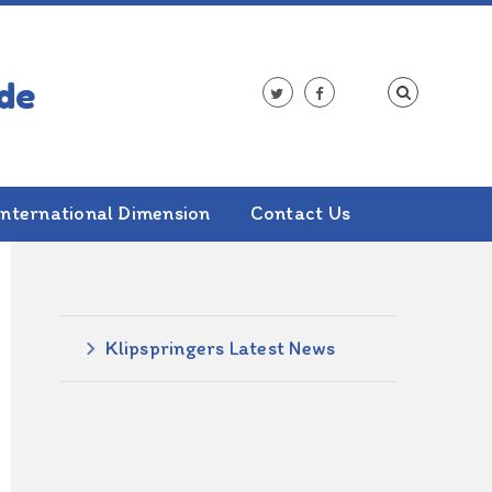
International Dimension
Contact Us
ALSO IN THIS SECTION
Klipspringers Latest News