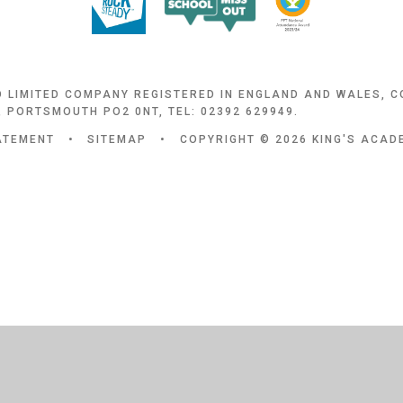
D LIMITED COMPANY REGISTERED IN ENGLAND AND WALES, 
 PORTSMOUTH PO2 0NT, TEL: 02392 629949.
TATEMENT
•
SITEMAP
•
COPYRIGHT © 2026 KING'S ACA
ick here for more information