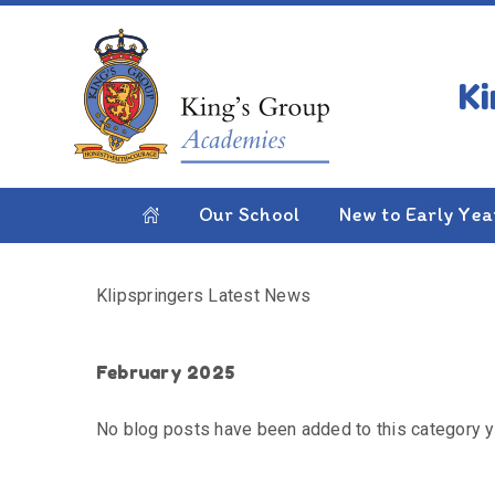
Skip to content ↓
HOME
KLIPSPRINGERS LATEST NEWS
Klipspringers Latest
Our School
New to Early Yea
Klipspringers Latest News
February 2025
No blog posts have been added to this category y