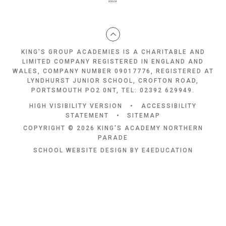
KING'S GROUP ACADEMIES IS A CHARITABLE AND
LIMITED COMPANY REGISTERED IN ENGLAND AND
WALES, COMPANY NUMBER 09017776, REGISTERED AT
LYNDHURST JUNIOR SCHOOL, CROFTON ROAD,
PORTSMOUTH PO2 0NT, TEL: 02392 629949.
HIGH VISIBILITY VERSION
•
ACCESSIBILITY
STATEMENT
•
SITEMAP
COPYRIGHT © 2026 KING'S ACADEMY NORTHERN
PARADE
SCHOOL WEBSITE DESIGN BY
E4EDUCATION