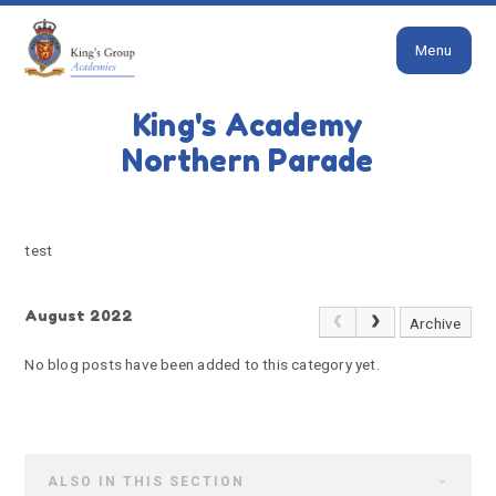
Close
Skip to content ↓
Menu
HOME
TEST
King's Academy
test
Northern Parade
test
August 2022
Archive
No blog posts have been added to this category yet.
ALSO IN THIS SECTION