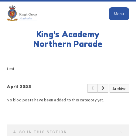
Close
Skip to content ↓
Menu
HOME
TEST
King's Academy
test
Northern Parade
test
April 2023
Archive
No blog posts have been added to this category yet.
ALSO IN THIS SECTION