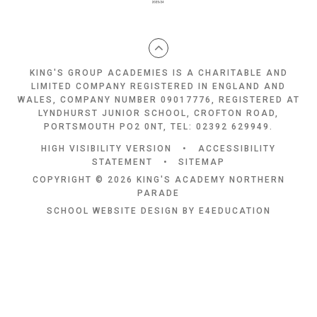
KING'S GROUP ACADEMIES IS A CHARITABLE AND
LIMITED COMPANY REGISTERED IN ENGLAND AND
WALES, COMPANY NUMBER 09017776, REGISTERED AT
LYNDHURST JUNIOR SCHOOL, CROFTON ROAD,
PORTSMOUTH PO2 0NT, TEL: 02392 629949.
HIGH VISIBILITY VERSION
•
ACCESSIBILITY
STATEMENT
•
SITEMAP
COPYRIGHT © 2026 KING'S ACADEMY NORTHERN
PARADE
SCHOOL WEBSITE DESIGN BY
E4EDUCATION