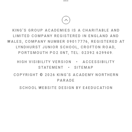
KING'S GROUP ACADEMIES IS A CHARITABLE AND
LIMITED COMPANY REGISTERED IN ENGLAND AND
WALES, COMPANY NUMBER 09017776, REGISTERED AT
LYNDHURST JUNIOR SCHOOL, CROFTON ROAD,
PORTSMOUTH PO2 0NT, TEL: 02392 629949.
HIGH VISIBILITY VERSION
•
ACCESSIBILITY
STATEMENT
•
SITEMAP
COPYRIGHT © 2026 KING'S ACADEMY NORTHERN
PARADE
SCHOOL WEBSITE DESIGN BY
E4EDUCATION