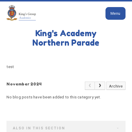
Close
Skip to content ↓
Menu
HOME
TEST
King's Academy
test
Northern Parade
test
November 2024
Archive
No blog posts have been added to this category yet.
ALSO IN THIS SECTION