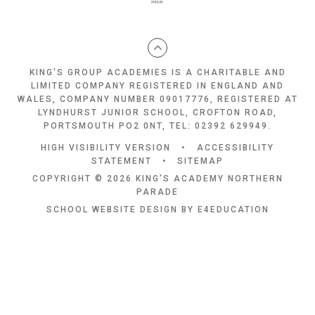
KING'S GROUP ACADEMIES IS A CHARITABLE AND
LIMITED COMPANY REGISTERED IN ENGLAND AND
WALES, COMPANY NUMBER 09017776, REGISTERED AT
LYNDHURST JUNIOR SCHOOL, CROFTON ROAD,
PORTSMOUTH PO2 0NT, TEL: 02392 629949.
HIGH VISIBILITY VERSION
•
ACCESSIBILITY
STATEMENT
•
SITEMAP
COPYRIGHT © 2026 KING'S ACADEMY NORTHERN
PARADE
SCHOOL WEBSITE DESIGN BY
E4EDUCATION