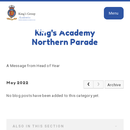
Close
Skip to content ↓
Menu
HOME
A MESSAGE FROM HEAD OF YEAR
A message from Head of
King's Academy
Year
Northern Parade
A Message from Head of Year
May 2022
Archive
No blog posts have been added to this category yet.
ALSO IN THIS SECTION