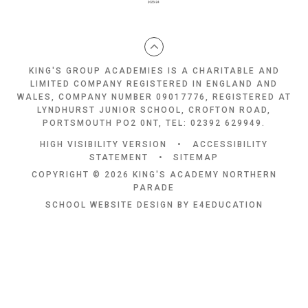
KING'S GROUP ACADEMIES IS A CHARITABLE AND
LIMITED COMPANY REGISTERED IN ENGLAND AND
WALES, COMPANY NUMBER 09017776, REGISTERED AT
LYNDHURST JUNIOR SCHOOL, CROFTON ROAD,
PORTSMOUTH PO2 0NT, TEL: 02392 629949.
HIGH VISIBILITY VERSION
•
ACCESSIBILITY
STATEMENT
•
SITEMAP
COPYRIGHT © 2026 KING'S ACADEMY NORTHERN
PARADE
SCHOOL WEBSITE DESIGN BY
E4EDUCATION