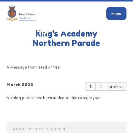
Close
Skip to content ↓
Menu
HOME
A MESSAGE FROM HEAD OF YEAR
A message from Head of
King's Academy
Year
Northern Parade
A Message from Head of Year
March 2023
Archive
No blog posts have been added to this category yet.
ALSO IN THIS SECTION