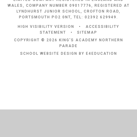
WALES, COMPANY NUMBER 09017776, REGISTERED AT
LYNDHURST JUNIOR SCHOOL, CROFTON ROAD,
PORTSMOUTH PO2 0NT, TEL: 02392 629949.
HIGH VISIBILITY VERSION
•
ACCESSIBILITY
STATEMENT
•
SITEMAP
COPYRIGHT © 2026 KING'S ACADEMY NORTHERN
PARADE
SCHOOL WEBSITE DESIGN BY
E4EDUCATION
Cookie Policy
This site uses cookies to store information on your computer.
Click
here for more information