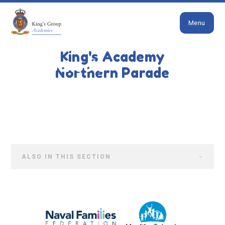
Close
Skip to content ↓
Menu
HOME
PARENTS
NEWS & EVENTS
King's Academy
Both Schools
Northern Parade
ALSO IN THIS SECTION