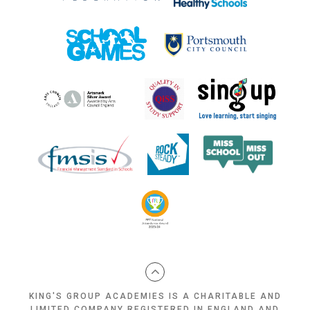
KING'S GROUP ACADEMIES IS A CHARITABLE AND
LIMITED COMPANY REGISTERED IN ENGLAND AND