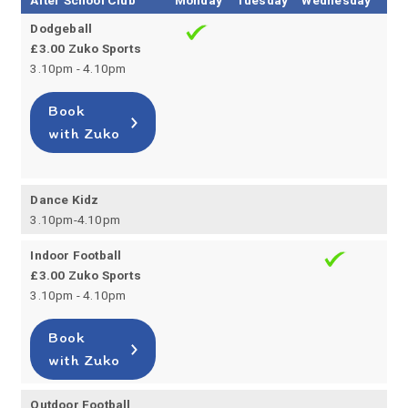
After School Club
Monday
Tuesday
Wednesday
Thu
Dodgeball
£3.00 Zuko Sports
3.10pm - 4.10pm
Book
with Zuko
Dance Kidz
3.10pm-4.10pm
Indoor Football
£3.00 Zuko Sports
3.10pm - 4.10pm
Book
with Zuko
Outdoor Football