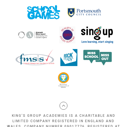
KING'S GROUP ACADEMIES IS A CHARITABLE AND
LIMITED COMPANY REGISTERED IN ENGLAND AND
WALES, COMPANY NUMBER 09017776, REGISTERED AT