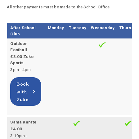
All other payments must be made to the School Office.
After School
Monday
Tuesday
Wednesday
Thursday
Club
Outdoor
Football
£3.00 Zuko
Sports
3pm - 4pm
Book
with
Zuko
Sama Karate
£4.00
3.10pm -