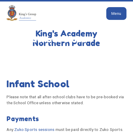
Close
Skip to content ↓
Menu
HOME
PARENTS
NEWS & EVENTS
AFTER
SCHOOL CLUBS
King's Academy
After School Clubs
Northern Parade
Infant School
Please note that all after-school clubs have to be pre-booked via
the School Office unless otherwise stated.
Payments
Any
Zuko Sports sessions
must be paid directly to Zuko Sports.