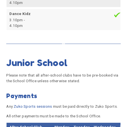
4.10pm
Dance Kidz
3.10pm -
4.10pm
Junior School
Please note that all after-school clubs have to be pre-booked via
the School Office unless otherwise stated.
Payments
Any
Zuko Sports sessions
must be paid directly to Zuko Sports.
All other payments must be made to the School Office.