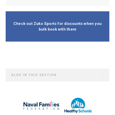
Check out Zuko Sports for discounts when you
bulk book with them
ALSO IN THIS SECTION