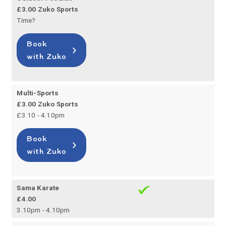
£3.00 Zuko Sports
Time?
Book
with Zuko
Multi-Sports
£3.00 Zuko Sports
£3.10 - 4.10pm
Book
with Zuko
Sama Karate
£4.00
3.10pm - 4.10pm