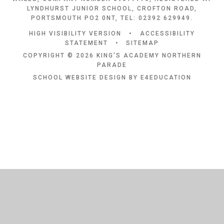
LYNDHURST JUNIOR SCHOOL, CROFTON ROAD,
PORTSMOUTH PO2 0NT, TEL: 02392 629949.
HIGH VISIBILITY VERSION
•
ACCESSIBILITY
STATEMENT
•
SITEMAP
COPYRIGHT © 2026 KING'S ACADEMY NORTHERN
PARADE
SCHOOL WEBSITE DESIGN BY
E4EDUCATION
Cookie Policy
This site uses cookies to store information on your computer.
Click
here for more information
Accept All
Deny
Deny All