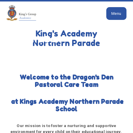
Close
Skip to content ↓
Menu
HOME
PARENTS
INCLUSION
DRAGON'S DEN
King's Academy
Dragon's Den
Northern Parade
Welcome to the Dragon's Den
Pastoral Care Team
at Kings Academy Northern Parade
School
Our mission is to foster a nurturing and supportive
environment for every child on their educational journey.