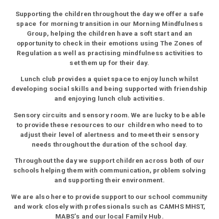
Supporting the children throughout the day we offer a safe
space for morning transition in our Morning Mindfulness
Group, helping the children have a soft start and an
opportunity to check in their emotions using The Zones of
Regulation as well as practising mindfulness activities to
set them up for their day.
Lunch club provides a quiet space to enjoy lunch whilst
developing social skills and being supported with friendship
and enjoying lunch club activities.
Sensory circuits and sensory room. We are lucky to be able
to provide these resources to our children who need to to
adjust their level of alertness and to meet their sensory
needs throughout the duration of the school day.
Throughout the day we support children across both of our
schools helping them with communication, problem solving
and supporting their environment.
We are also here to provide support to our school community
and work closely with professionals such as CAMHS MHST,
MABS’s and our local Family Hub.