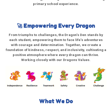
primary school experience.
🚀 Empowering Every Dragon
From triumphs to challenges, the Dragon's Den stands by
each student, empowering them to face life's adventures
with courage and determination. Together, we create a
foundation of kindness, respect, and inclusivity, cultivating a
positive atmosphere where every dragon can thrive.
Working closely with our Dragons Values.
What We Do