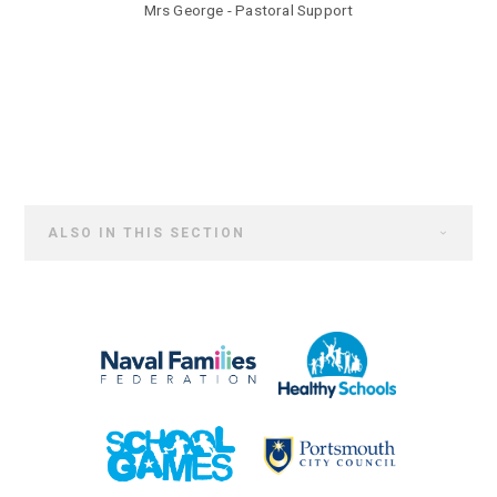
Mrs George - Pastoral Support
ALSO IN THIS SECTION