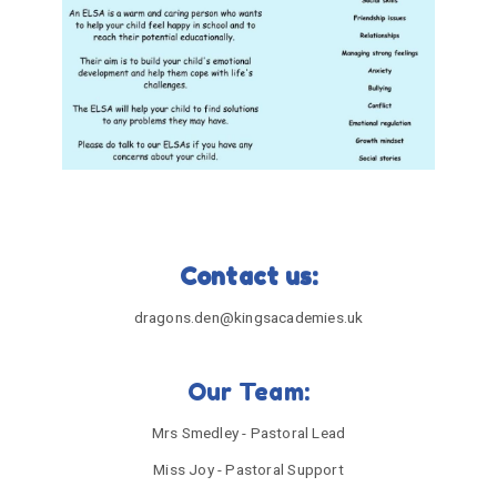
Contact us:
dragons.den@kingsacademies.uk
Our Team:
Mrs Smedley - Pastoral Lead
Miss Joy - Pastoral Support