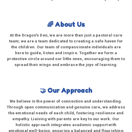
🌈 About Us
At the Dragon's Den, we are more than just a pastoral care
team; we are a team dedicated to creating a safe haven for
the children. Our team of compassionate individuals are
here to guide, listen and inspire. Together we form a
protective circle around our little ones, encouraging them to
spread their wings and embrace the joys of learning.
🤝 Our Approach
We believe in the power of connection and understanding.
Through open communication and genuine care, we address
the emotional needs of each child, fostering resilience and
empathy. Liaising with parents are key to our work. Our
holistic approach integrates academic support with
emotional well-being, ensuring a balanced and flourishing