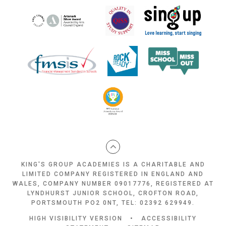
KING'S GROUP ACADEMIES IS A CHARITABLE AND
LIMITED COMPANY REGISTERED IN ENGLAND AND
WALES, COMPANY NUMBER 09017776, REGISTERED AT
LYNDHURST JUNIOR SCHOOL, CROFTON ROAD,
PORTSMOUTH PO2 0NT, TEL: 02392 629949.
HIGH VISIBILITY VERSION
•
ACCESSIBILITY