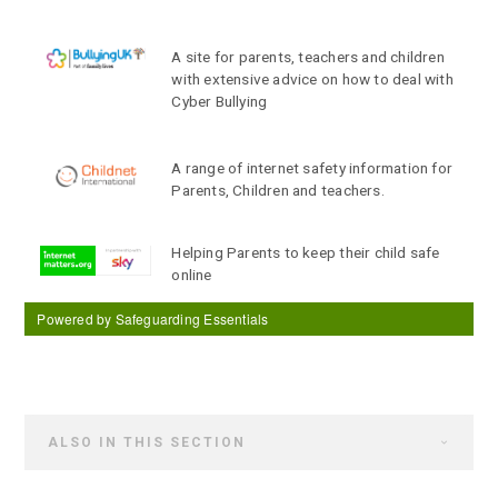
A site for parents, teachers and children
with extensive advice on how to deal with
Cyber Bullying
A range of internet safety information for
Parents, Children and teachers.
Helping Parents to keep their child safe
online
Powered by Safeguarding Essentials
ALSO IN THIS SECTION