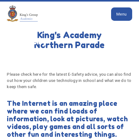
Close
Skip to content ↓
Menu
HOME
SAFEGUARDING
E-SAFETY
King's Academy
E-Safety
Northern Parade
Please check here for the latest E-Safety advice, you can also find
out how your children use technology in school and what we do to
keep them safe.
The Internet is an amazing place
where we can find loads of
information, look at pictures, watch
videos, play games and all sorts of
other fun and interesting things.