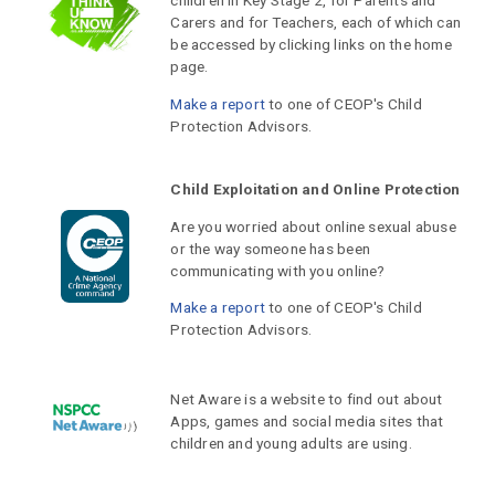
children in Key Stage 2, for Parents and
Carers and for Teachers, each of which can
be accessed by clicking links on the home
page.
Make a report
to one of CEOP's Child
Protection Advisors.
Child Exploitation and Online Protection
Are you worried about online sexual abuse
or the way someone has been
communicating with you online?
Make a report
to one of CEOP's Child
Protection Advisors.
Net Aware is a website to find out about
Apps, games and social media sites that
children and young adults are using.