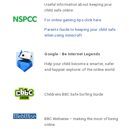
Useful information about keeping your
child safe online.
For online gaming tips click here.
Parents Guide to keeping your child safe
when using minecraft.
Google - Be Internet Legends
Help your child become a smarter, safer
and happier explorer of the online world.
Childrens BBC Safe Surfing Guide
BBC Webwise – making the most of being
online.