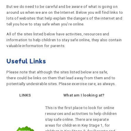
But we do need to be careful and be aware of what is going on
around us when we are on the Internet. Below you will find links to
lots of websites that help explain the dangers of the internet and
tell you how to stay safe when you’re online.
All of the sites listed below have activities, resources and
information to help children to stay safe online, they also contain
valuable information for parents.
Useful Links
Please note that although the sites listed below are safe,
there could be links on them that lead away from them and to
potentially undesirable sites. Please exercise care, as always.
LINKS
What am I looking at?
This is the first place to look for online
resources and activities to help children
stay safe online. There are separate
areas for children in Key Stage 1, for