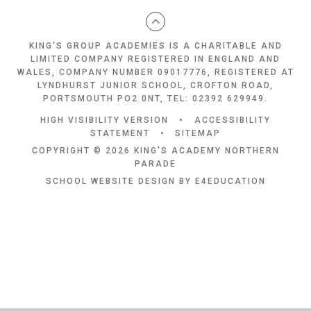
KING'S GROUP ACADEMIES IS A CHARITABLE AND
LIMITED COMPANY REGISTERED IN ENGLAND AND
WALES, COMPANY NUMBER 09017776, REGISTERED AT
LYNDHURST JUNIOR SCHOOL, CROFTON ROAD,
PORTSMOUTH PO2 0NT, TEL: 02392 629949.
HIGH VISIBILITY VERSION
•
ACCESSIBILITY
STATEMENT
•
SITEMAP
COPYRIGHT © 2026 KING'S ACADEMY NORTHERN
PARADE
SCHOOL WEBSITE DESIGN BY
E4EDUCATION