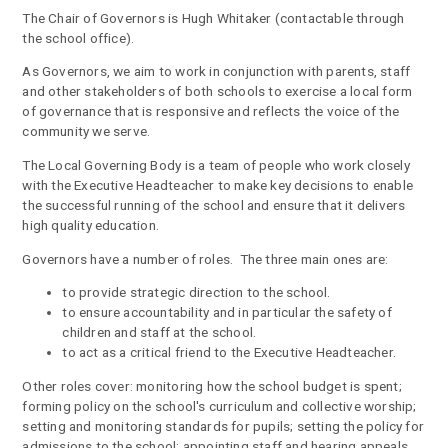
The Chair of Governors is Hugh Whitaker (contactable through
the school office).
As Governors, we aim to work in conjunction with parents, staff
and other stakeholders of both schools to exercise a local form
of governance that is responsive and reflects the voice of the
community we serve.
The Local Governing Body is a team of people who work closely
with the Executive Headteacher to make key decisions to enable
the successful running of the school and ensure that it delivers
high quality education.
Governors have a number of roles. The three main ones are:
to provide strategic direction to the school.
to ensure accountability and in particular the safety of
children and staff at the school.
to act as a critical friend to the Executive Headteacher.
Other roles cover: monitoring how the school budget is spent;
forming policy on the school's curriculum and collective worship;
setting and monitoring standards for pupils; setting the policy for
admissions to the school; appointing staff and hearing appeals.