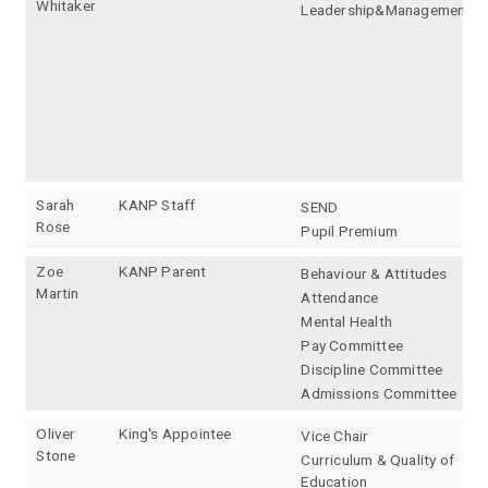
Whitaker
Leadership&Management
Sarah
KANP Staff
SEND
Rose
Pupil Premium
Zoe
KANP Parent
Behaviour & Attitudes
Martin
Attendance
Mental Health
Pay Committee
Discipline Committee
Admissions Committee
Oliver
King's Appointee
Vice Chair
Stone
Curriculum & Quality of
Education