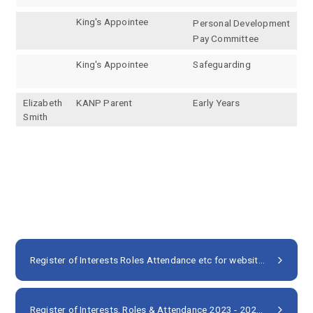
King's Appointee
Personal Development
Pay Committee
King's Appointee
Safeguarding
Elizabeth
KANP Parent
Early Years
Smith
Register of Interests Roles Attendance etc for websites 2024 25 NP (2)
Register of Interests, Roles & Attendance 2023 - 2024
PDF