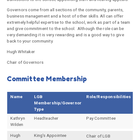
Governors come from all sections of the community, parents,
business management and a host of other skills. All can offer
extremely helpful expertise to the school, work as part of a team
and give commitment to the school. Although the role can be
very demanding it is very rewarding and is a good way to give
back to your community.
Hugh Whitaker
Chair of Governors
Committee Membership
Name
LGB
Role/Responsibilities
Membership/Governor
Type
Kathryn
Headteacher
Pay Committee
Wilden
Hugh
King's Appointee
Chair of LGB