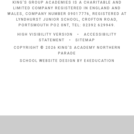
KING'S GROUP ACADEMIES IS A CHARITABLE AND
LIMITED COMPANY REGISTERED IN ENGLAND AND
WALES, COMPANY NUMBER 09017776, REGISTERED AT
LYNDHURST JUNIOR SCHOOL, CROFTON ROAD,
PORTSMOUTH PO2 0NT, TEL: 02392 629949.
HIGH VISIBILITY VERSION
•
ACCESSIBILITY
STATEMENT
•
SITEMAP
COPYRIGHT © 2026 KING'S ACADEMY NORTHERN
PARADE
SCHOOL WEBSITE DESIGN BY
E4EDUCATION
Cookie Policy