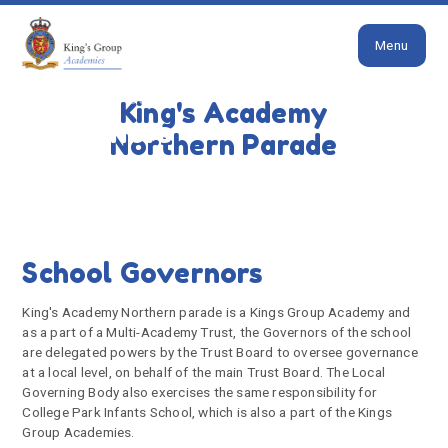
Close
Skip to content ↓
Menu
HOME
OUR SCHOOL
GOVERNORS
King's Academy
Governors
Northern Parade
School Governors
King's Academy Northern parade is a Kings Group Academy and
as a part of a Multi-Academy Trust, the Governors of the school
are delegated powers by the Trust Board to oversee governance
at a local level, on behalf of the main Trust Board. The Local
Governing Body also exercises the same responsibility for
College Park Infants School, which is also a part of the Kings
Group Academies.