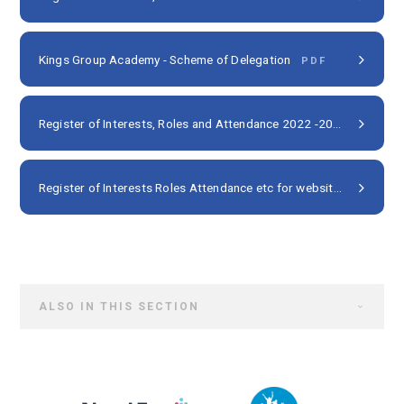
Kings Group Academy - Scheme of Delegation
PDF
Register of Interests, Roles and Attendance 2022 -2023
PDF
Register of Interests Roles Attendance etc for websites 2023 24 NP
ALSO IN THIS SECTION