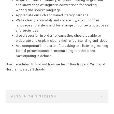
and knowledge of linguistic conventions for reading,
writing and spoken language
Appreciate our rich and varied literary heritage
Write clearly, accurately and coherently, adapting their
language and style in and for a range of contexts, purposes
and audiences
Use discussion in order to learn; they should be able to
elaborate and explain clearly their understanding and ideas
Are competent in the arts of speaking and listening, making
formal presentations, demonstrating to others and
participating in debate.
Use the sidebar to find out how we teach Reading and Writing at
Northern parade Schools...
ALSO IN THIS SECTION