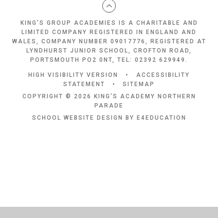
KING'S GROUP ACADEMIES IS A CHARITABLE AND
LIMITED COMPANY REGISTERED IN ENGLAND AND
WALES, COMPANY NUMBER 09017776, REGISTERED AT
LYNDHURST JUNIOR SCHOOL, CROFTON ROAD,
PORTSMOUTH PO2 0NT, TEL: 02392 629949.
HIGH VISIBILITY VERSION
•
ACCESSIBILITY
STATEMENT
•
SITEMAP
COPYRIGHT © 2026 KING'S ACADEMY NORTHERN
PARADE
SCHOOL WEBSITE DESIGN BY
E4EDUCATION