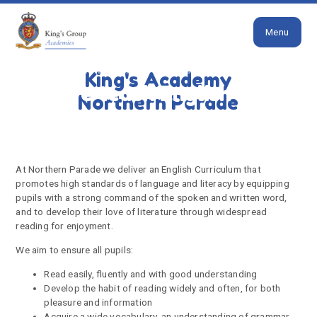
Close
Skip to content ↓
Menu
HOME
HOW WE TEACH ENGLISH
King's Academy
How we teach English
Northern Parade
At Northern Parade we deliver an English Curriculum that
promotes high standards of language and literacy by equipping
pupils with a strong command of the spoken and written word,
and to develop their love of literature through widespread
reading for enjoyment.
We aim to ensure all pupils:
Read easily, fluently and with good understanding
Develop the habit of reading widely and often, for both
pleasure and information
Acquire a wide vocabulary, an understanding of grammar