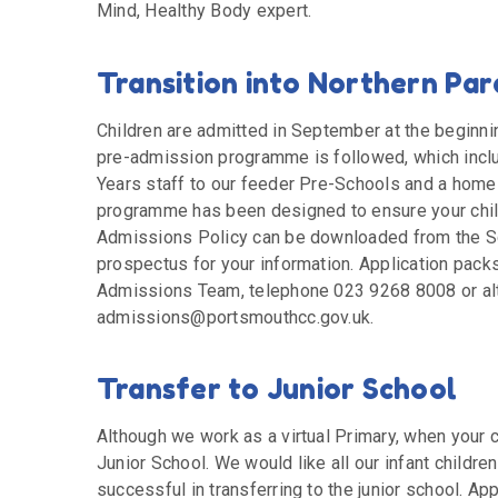
Mind, Healthy Body expert.
Transition into Northern Par
Children are admitted in September at the beginnin
pre-admission programme is followed, which includ
Years staff to our feeder Pre-Schools and a home v
programme has been designed to ensure your child
Admissions Policy can be downloaded from the Sc
prospectus for your information. Application pack
Admissions Team, telephone 023 9268 8008 or alt
admissions@portsmouthcc.gov.uk.
Transfer to Junior School
Although we work as a virtual Primary, when your ch
Junior School. We would like all our infant children
successful in transferring to the junior school. A