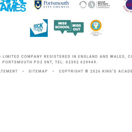
D LIMITED COMPANY REGISTERED IN ENGLAND AND WALES, 
 PORTSMOUTH PO2 0NT, TEL: 02392 629949.
TATEMENT
•
SITEMAP
•
COPYRIGHT © 2026 KING'S ACA