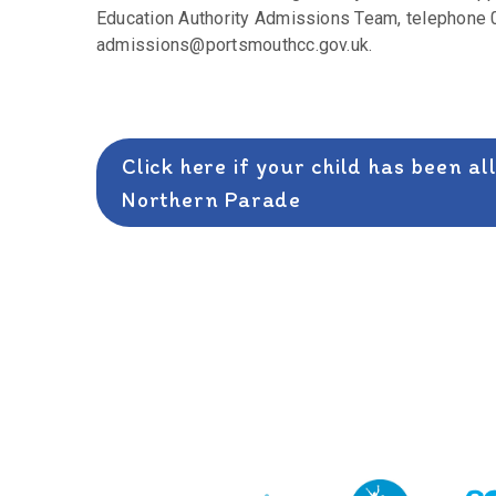
Education Authority Admissions Team, telephone 0
admissions@portsmouthcc.gov.uk.
Click here if your child has been a
Northern Parade