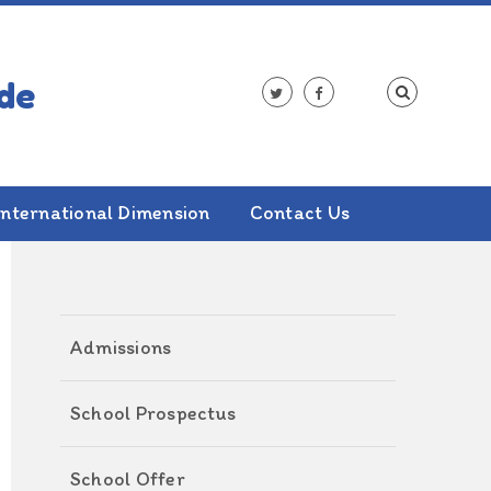
International Dimension
Contact Us
ALSO IN THIS SECTION
Admissions
School Prospectus
School Offer