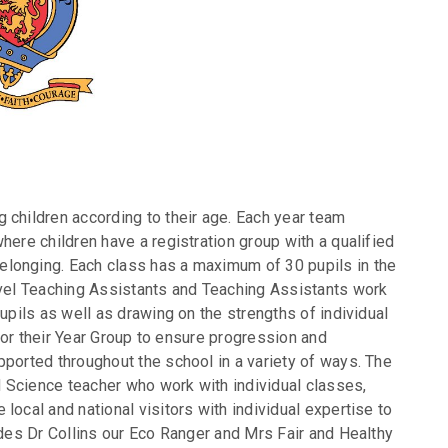
 children according to their age. Each year team
here children have a registration group with a qualified
longing. Each class has a maximum of 30 pupils in the
evel Teaching Assistants and Teaching Assistants work
upils as well as drawing on the strengths of individual
n for their Year Group to ensure progression and
pported throughout the school in a variety of ways. The
 Science teacher who work with individual classes,
local and national visitors with individual expertise to
udes Dr Collins our Eco Ranger and Mrs Fair and Healthy