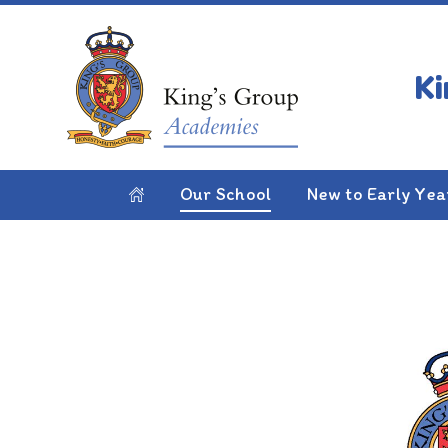
Skip to content ↓
HOME
OUR SCHOOL
JOIN US
Join Us
Our School
New to Early Yea