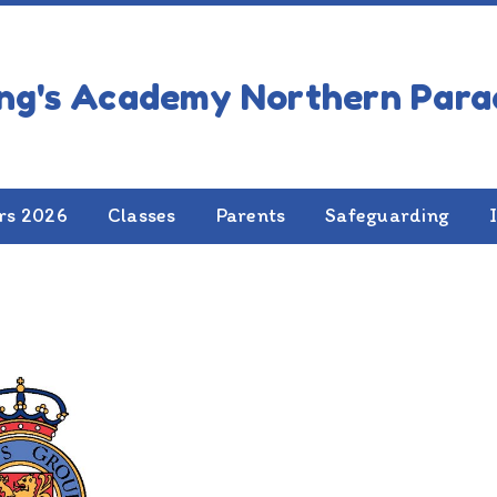
rs 2026
Classes
Parents
Safeguarding