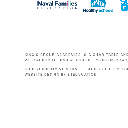
KING'S GROUP ACADEMIES IS A CHARITABLE AN
AT LYNDHURST JUNIOR SCHOOL, CROFTON ROAD,
HIGH VISIBILITY VERSION
•
ACCESSIBILITY S
WEBSITE DESIGN BY
E4EDUCATION