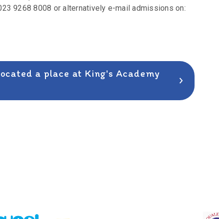
23 9268 8008 or alternatively e-mail admissions on:
llocated a place at King's Academy