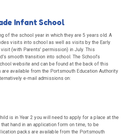
ade Infant School
g of the school year in which they are 5 years old. A
es visits into school as well as visits by the Early
isit (with Parents’ permission) in July. This
’s smooth transition into school. The School’s
hool website and can be found at the back of this
s are available from the Portsmouth Education Authority
ernatively e-mail admissions on:
ild is in Year 2 you will need to apply for a place at the
 that hand in an application form on time, to be
pplication packs are available from the Portsmouth