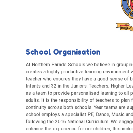
School Organisation
At Northern Parade Schools we believe in grouping
creates a highly productive learning environment w
teacher who ensures they have a good sense of be
Infants and 32 in the Juniors. Teachers, Higher L
as a team to provide personalised learning to all p
adults. It is the responsibility of teachers to pla
continuity across both schools. Year teams are su
school employs a specialist PE, Dance, Music and
following the 2016 National Curriculum. We engage 
enhance the experience for our children, this incl