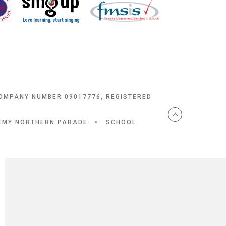
COMPANY NUMBER 09017776, REGISTERED
DEMY NORTHERN PARADE
•
SCHOOL