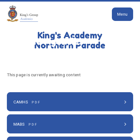
Close
Skip to content ↓
Menu
HOME
OUR SCHOOL
JOIN US
SCHOOL OFFER
OUTSIDE AGENCIES
King's Academy
Outside Agencies
Northern Parade
This page is currently awaiting content
CAMHS
PDF
MABS
PDF