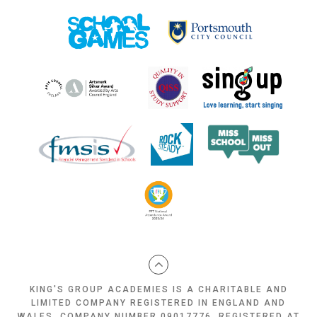
KING'S GROUP ACADEMIES IS A CHARITABLE AND
LIMITED COMPANY REGISTERED IN ENGLAND AND
WALES, COMPANY NUMBER 09017776, REGISTERED AT