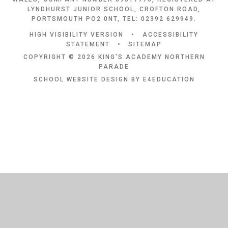
LYNDHURST JUNIOR SCHOOL, CROFTON ROAD,
PORTSMOUTH PO2 0NT, TEL: 02392 629949.
HIGH VISIBILITY VERSION
•
ACCESSIBILITY
STATEMENT
•
SITEMAP
COPYRIGHT © 2026 KING'S ACADEMY NORTHERN
PARADE
SCHOOL WEBSITE DESIGN BY
E4EDUCATION
Cookie Policy
This site uses cookies to store information on your computer.
Click
here for more information
Accept All
Deny
Deny All