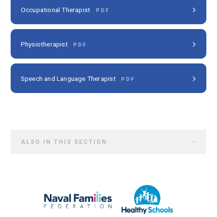
Occupational Therapist
PDF
Physiotherapist
PDF
Speech and Language Therapist
PDF
ALSO IN THIS SECTION