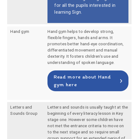
for all the pupils interested in
learning Sign.
Hand gym
Hand gym helps to develop strong,
flexible fingers, hands and arms. It
promotes better hand-eye coordination,
differentiated movement and manual
dexterity. It fosters children's use and
understanding of spoken language.
Read more about Hand
gym here
Letters and
Letters and sounds is usually taught at the
Sounds Group
beginning of every literacy lesson in Key
stage one. However some children have
not met the entrance criteria to move on
to the next stage and so require small
group support for an extended period of