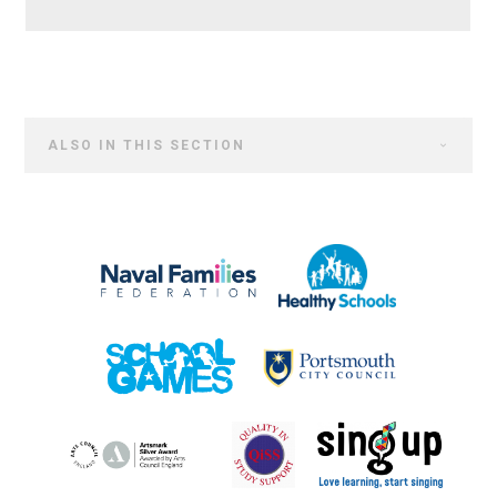
ALSO IN THIS SECTION