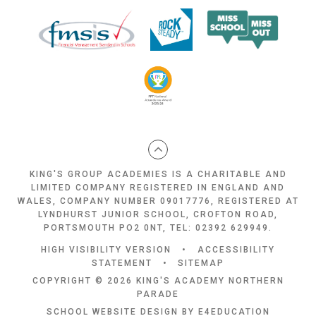
KING'S GROUP ACADEMIES IS A CHARITABLE AND
LIMITED COMPANY REGISTERED IN ENGLAND AND
WALES, COMPANY NUMBER 09017776, REGISTERED AT
LYNDHURST JUNIOR SCHOOL, CROFTON ROAD,
PORTSMOUTH PO2 0NT, TEL: 02392 629949.
HIGH VISIBILITY VERSION
•
ACCESSIBILITY
STATEMENT
•
SITEMAP
COPYRIGHT © 2026 KING'S ACADEMY NORTHERN
PARADE
SCHOOL WEBSITE DESIGN BY
E4EDUCATION