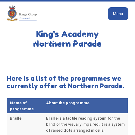
Close
Skip to content ↓
Menu
HOME
PARENTS
INCLUSION
PROGRAMMES
WE OFFER
King's Academy
Programmes we offer
Northern Parade
Here is a list of the programmes we
currently offer at Northern Parade.
Name of
About the programme
programme
Braille
Braille is a tactile reading system for the
blind or the visually impaired, it is a system
of raised dots arranged in cells.