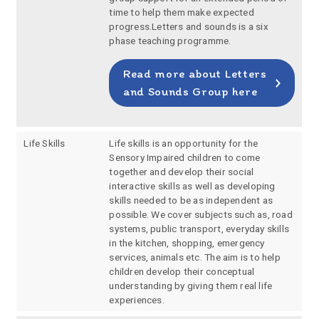
time to help them make expected
progress.Letters and sounds is a six
phase teaching programme.
Read more about Letters
and Sounds Group here
Life Skills
Life skills is an opportunity for the
Sensory Impaired children to come
together and develop their social
interactive skills as well as developing
skills needed to be as independent as
possible. We cover subjects such as, road
systems, public transport, everyday skills
in the kitchen, shopping, emergency
services, animals etc. The aim is to help
children develop their conceptual
understanding by giving them real life
experiences.