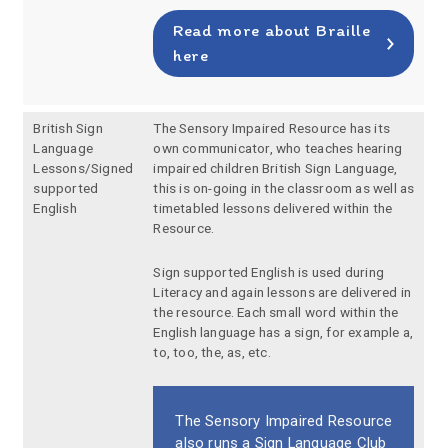
Read more about Braille
here
British Sign
The Sensory Impaired Resource has its
Language
own communicator, who teaches hearing
Lessons/Signed
impaired children British Sign Language,
supported
this is on-going in the classroom as well as
English
timetabled lessons delivered within the
Resource.
Sign supported English is used during
Literacy and again lessons are delivered in
the resource. Each small word within the
English language has a sign, for example a,
to, too, the, as, etc.
The Sensory Impaired Resource
also runs a Sign Language Club