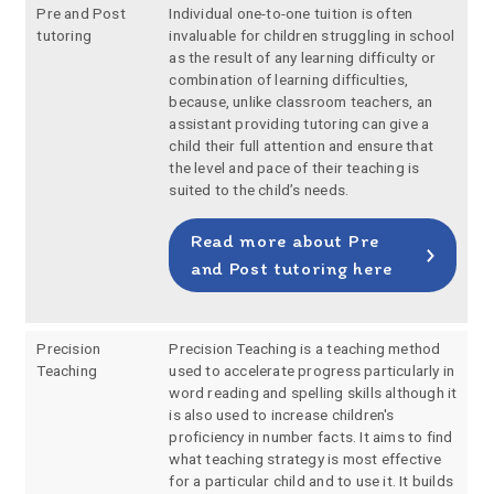
Pre and Post
Individual one-to-one tuition is often
tutoring
invaluable for children struggling in school
as the result of any learning difficulty or
combination of learning difficulties,
because, unlike classroom teachers, an
assistant providing tutoring can give a
child their full attention and ensure that
the level and pace of their teaching is
suited to the child’s needs.
Read more about Pre
and Post tutoring here
Precision
Precision Teaching is a teaching method
Teaching
used to accelerate progress particularly in
word reading and spelling skills although it
is also used to increase children's
proficiency in number facts. It aims to find
what teaching strategy is most effective
for a particular child and to use it. It builds