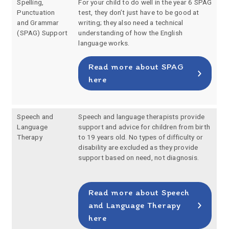
Spelling,
For your child to do well in the year 6 SPAG
Punctuation
test, they don’t just have to be good at
and Grammar
writing; they also need a technical
(SPAG) Support
understanding of how the English
language works.
Read more about SPAG
here
Speech and
Speech and language therapists provide
Language
support and advice for children from birth
Therapy
to 19 years old. No types of difficulty or
disability are excluded as they provide
support based on need, not diagnosis.
Read more about Speech
and Language Therapy
here