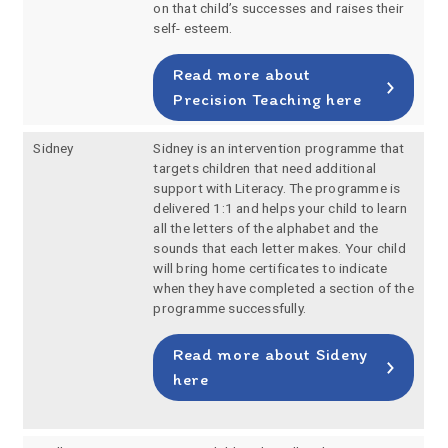
on that child’s successes and raises their
self- esteem.
Read more about
Precision Teaching here
Sidney
Sidney is an intervention programme that
targets children that need additional
support with Literacy. The programme is
delivered 1:1 and helps your child to learn
all the letters of the alphabet and the
sounds that each letter makes. Your child
will bring home certificates to indicate
when they have completed a section of the
programme successfully.
Read more about Sideny
here